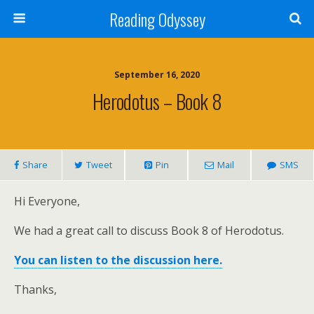
Reading Odyssey
September 16, 2020
Herodotus – Book 8
Share
Tweet
Pin
Mail
SMS
Hi Everyone,
We had a great call to discuss Book 8 of Herodotus.
You can listen to the discussion here.
Thanks,