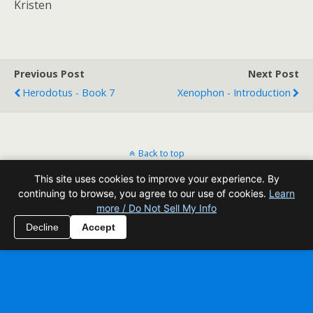
Kristen
Previous Post
Next Post
Herodotus - Book 7
Xenophon - Introduction
Back to top
This site uses cookies to improve your experience. By
Mobile
Desktop
continuing to browse, you agree to our use of cookies.
Learn
more / Do Not Sell My Info
All content Copyright Reading Odyssey
Decline
Accept