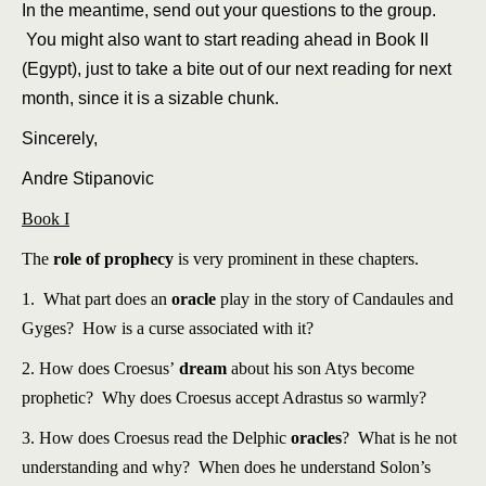
In the meantime, send out your questions to the group.
You might also want to start reading ahead in Book II
(Egypt), just to take a bite out of our next reading for next
month, since it is a sizable chunk.
Sincerely,
Andre Stipanovic
Book I
The
role of prophecy
is very prominent in these chapters.
1. What part does an
oracle
play in the story of Candaules and
Gyges? How is a curse associated with it?
2. How does Croesus’
dream
about his son Atys become
prophetic? Why does Croesus accept Adrastus so warmly?
3. How does Croesus read the Delphic
oracles
? What is he not
understanding and why? When does he understand Solon’s