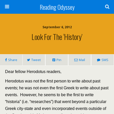
Reading Odyssey
September 6, 2012
Look For The ‘history’
Share
Tweet
Pin
Mail
SMS
Dear fellow Herodotus readers,
Herodotus was not the first person to write about past
events; he was not even the first Greek to write about past
events. However, he seems to be the first to write
“historia” (i.e. “researches”) that went beyond a particular
Greek city-state and even incorporated events outside of