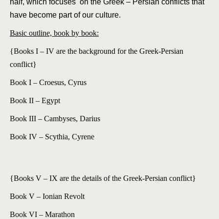
half, which focuses on the Greek – Persian conflicts that
have become part of our culture.
Basic outline, book by book:
{Books I – IV are the background for the Greek-Persian
conflict}
Book I – Croesus, Cyrus
Book II – Egypt
Book III – Cambyses, Darius
Book IV – Scythia, Cyrene
{Books V – IX are the details of the Greek-Persian conflict}
Book V – Ionian Revolt
Book VI – Marathon