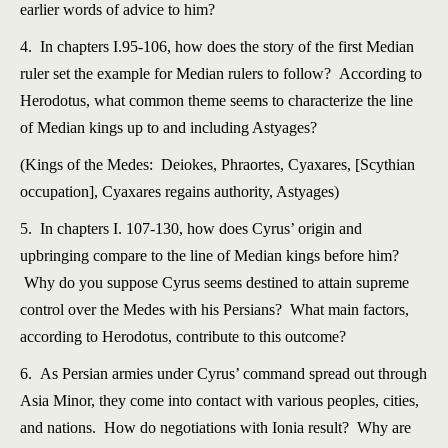
earlier words of advice to him?
4. In chapters I.95-106, how does the story of the first Median
ruler set the example for Median rulers to follow? According to
Herodotus, what common theme seems to characterize the line
of Median kings up to and including Astyages?
(Kings of the Medes: Deiokes, Phraortes, Cyaxares, [Scythian
occupation], Cyaxares regains authority, Astyages)
5. In chapters I. 107-130, how does Cyrus’ origin and
upbringing compare to the line of Median kings before him?
Why do you suppose Cyrus seems destined to attain supreme
control over the Medes with his Persians? What main factors,
according to Herodotus, contribute to this outcome?
6. As Persian armies under Cyrus’ command spread out through
Asia Minor, they come into contact with various peoples, cities,
and nations. How do negotiations with Ionia result? Why are