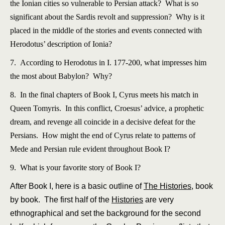
the Ionian cities so vulnerable to Persian attack? What is so
significant about the Sardis revolt and suppression? Why is it
placed in the middle of the stories and events connected with
Herodotus’ description of Ionia?
7. According to Herodotus in I. 177-200, what impresses him
the most about Babylon? Why?
8. In the final chapters of Book I, Cyrus meets his match in
Queen Tomyris. In this conflict, Croesus’ advice, a prophetic
dream, and revenge all coincide in a decisive defeat for the
Persians. How might the end of Cyrus relate to patterns of
Mede and Persian rule evident throughout Book I?
9. What is your favorite story of Book I?
After Book I, here is a basic outline of
The Histories
, book
by book. The first half of the
Histories
are very
ethnographical and set the background for the second