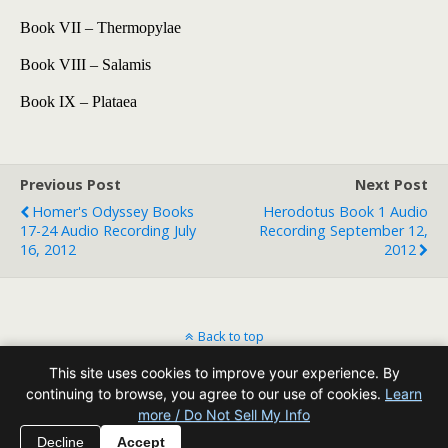
Book VII – Thermopylae
Book VIII – Salamis
Book IX – Plataea
Previous Post
Next Post
Homer's Odyssey Books
Herodotus Book 1 Audio
17-24 Audio Recording July
Recording September 12,
16, 2012
2012
Back to top
This site uses cookies to improve your experience. By
Mobile
Desktop
continuing to browse, you agree to our use of cookies.
Learn
more / Do Not Sell My Info
All content Copyright Reading Odyssey
Decline
Accept