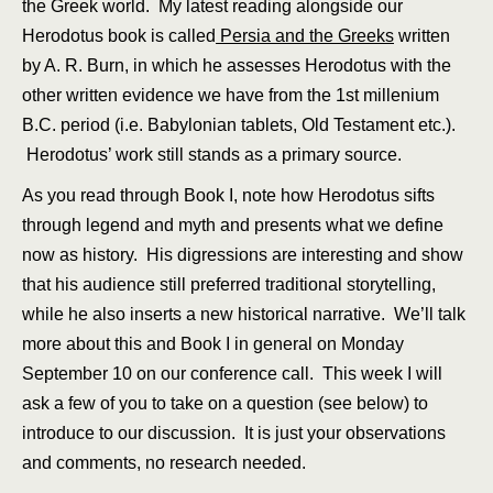
the Greek world. My latest reading alongside our
Herodotus book is called
Persia and the Greeks
written
by A. R. Burn, in which he assesses Herodotus with the
other written evidence we have from the 1st millenium
B.C. period (i.e. Babylonian tablets, Old Testament etc.).
Herodotus’ work still stands as a primary source.
As you read through Book I, note how Herodotus sifts
through legend and myth and presents what we define
now as history. His digressions are interesting and show
that his audience still preferred traditional storytelling,
while he also inserts a new historical narrative. We’ll talk
more about this and Book I in general on Monday
September 10 on our conference call. This week I will
ask a few of you to take on a question (see below) to
introduce to our discussion. It is just your observations
and comments, no research needed.