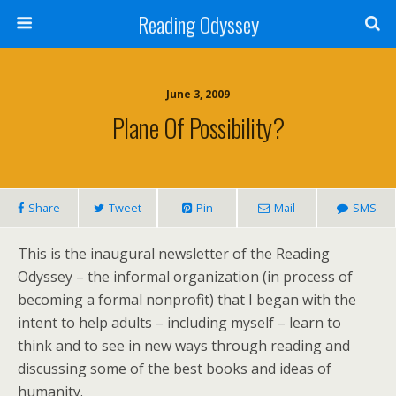
Reading Odyssey
June 3, 2009
Plane Of Possibility?
Share
Tweet
Pin
Mail
SMS
This is the inaugural newsletter of the Reading
Odyssey – the informal organization (in process of
becoming a formal nonprofit) that I began with the
intent to help adults – including myself – learn to
think and to see in new ways through reading and
discussing some of the best books and ideas of
humanity.