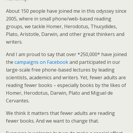
About 150 people have joined me in this odyssey since
2005, where in small phone/web-based reading
groups, we tackle Homer, Herodotus, Thucydides,
Plato, Aristotle, Darwin, and other great thinkers and
writers.
And I am proud to say that over *250,000* have joined
the
campaigns on Facebook
and participated in our
large-scale free phone-based lectures by leading
scientists, academics and writers. Yet, fewer adults are
reading fewer books – especially books by the likes of
Homer, Herodotus, Darwin, Plato and Miguel de
Cervantes.
We think it matters that fewer adults are reading
fewer books. And we want to change that.