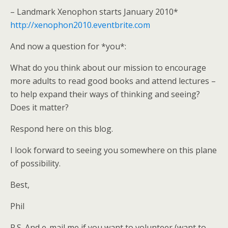
– Landmark Xenophon starts January 2010*
http://xenophon2010.eventbrite.com
And now a question for *you*:
What do you think about our mission to encourage
more adults to read good books and attend lectures –
to help expand their ways of thinking and seeing?
Does it matter?
Respond here on this blog.
I look forward to seeing you somewhere on this plane
of possibility.
Best,
Phil
P.S. And e-mail me if you want to volunteer (want to