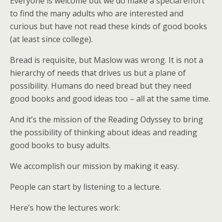
Everyone is welcome but we do make a special effort
to find the many adults who are interested and
curious but have not read these kinds of good books
(at least since college).
Bread is requisite, but Maslow was wrong. It is not a
hierarchy of needs that drives us but a plane of
possibility. Humans do need bread but they need
good books and good ideas too – all at the same time.
And it’s the mission of the Reading Odyssey to bring
the possibility of thinking about ideas and reading
good books to busy adults.
We accomplish our mission by making it easy.
People can start by listening to a lecture.
Here’s how the lectures work: