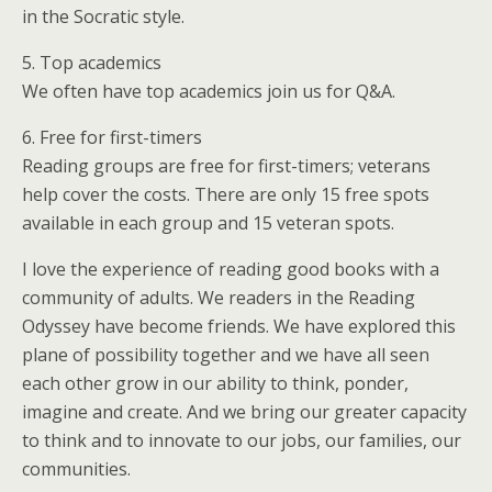
in the Socratic style.
5. Top academics
We often have top academics join us for Q&A.
6. Free for first-timers
Reading groups are free for first-timers; veterans
help cover the costs. There are only 15 free spots
available in each group and 15 veteran spots.
I love the experience of reading good books with a
community of adults. We readers in the Reading
Odyssey have become friends. We have explored this
plane of possibility together and we have all seen
each other grow in our ability to think, ponder,
imagine and create. And we bring our greater capacity
to think and to innovate to our jobs, our families, our
communities.