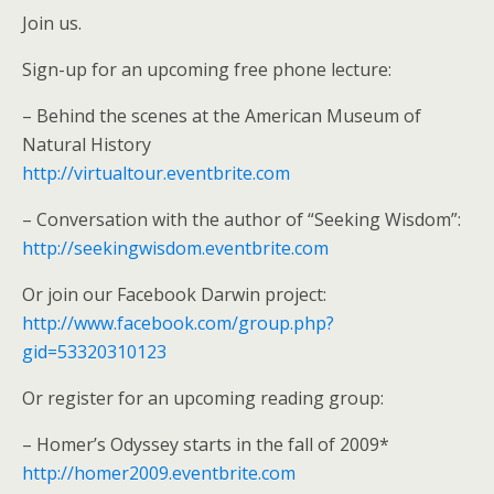
Join us.
Sign-up for an upcoming free phone lecture:
– Behind the scenes at the American Museum of
Natural History
http://virtualtour.eventbrite.com
– Conversation with the author of “Seeking Wisdom”:
http://seekingwisdom.eventbrite.com
Or join our Facebook Darwin project:
http://www.facebook.com/group.php?
gid=53320310123
Or register for an upcoming reading group:
– Homer’s Odyssey starts in the fall of 2009*
http://homer2009.eventbrite.com