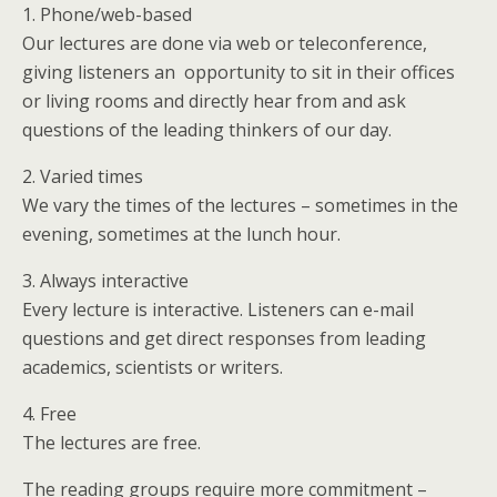
1. Phone/web-based
Our lectures are done via web or teleconference,
giving listeners an opportunity to sit in their offices
or living rooms and directly hear from and ask
questions of the leading thinkers of our day.
2. Varied times
We vary the times of the lectures – sometimes in the
evening, sometimes at the lunch hour.
3. Always interactive
Every lecture is interactive. Listeners can e-mail
questions and get direct responses from leading
academics, scientists or writers.
4. Free
The lectures are free.
The reading groups require more commitment –