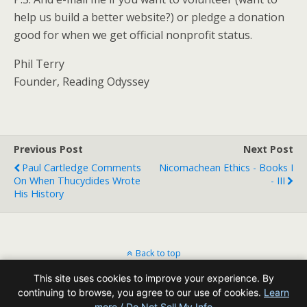
help us build a better website?) or pledge a donation
good for when we get official nonprofit status.
Phil Terry
Founder, Reading Odyssey
Previous Post
Next Post
Paul Cartledge Comments
Nicomachean Ethics - Books I
On When Thucydides Wrote
- III
His History
Back to top
This site uses cookies to improve your experience. By
Mobile
Desktop
continuing to browse, you agree to our use of cookies.
Learn
more / Do Not Sell My Info