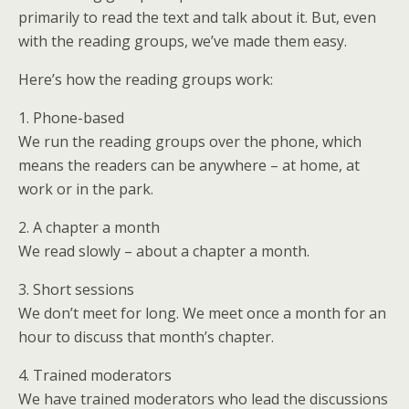
primarily to read the text and talk about it. But, even
with the reading groups, we’ve made them easy.
Here’s how the reading groups work:
1. Phone-based
We run the reading groups over the phone, which
means the readers can be anywhere – at home, at
work or in the park.
2. A chapter a month
We read slowly – about a chapter a month.
3. Short sessions
We don’t meet for long. We meet once a month for an
hour to discuss that month’s chapter.
4. Trained moderators
We have trained moderators who lead the discussions