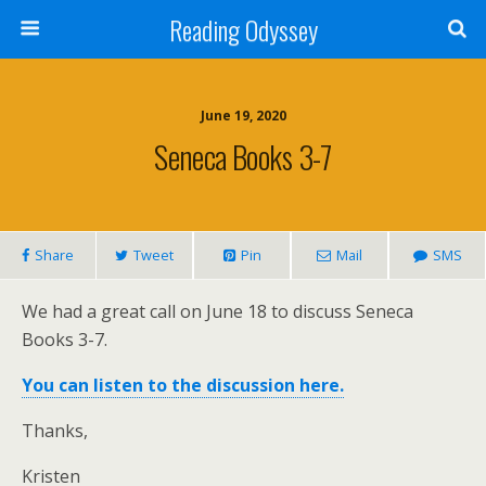
Reading Odyssey
June 19, 2020
Seneca Books 3-7
Share
Tweet
Pin
Mail
SMS
We had a great call on June 18 to discuss Seneca
Books 3-7.
You can listen to the discussion here.
Thanks,
Kristen