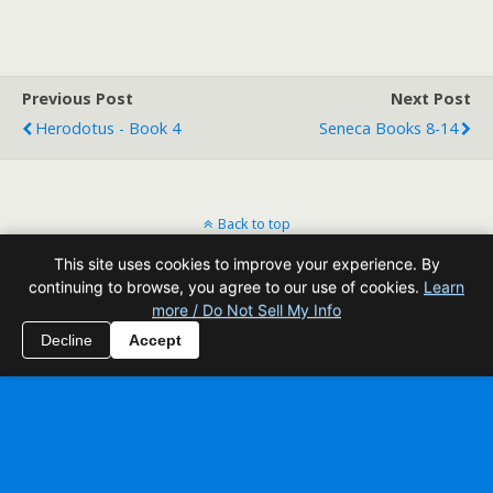
Previous Post
Next Post
Herodotus - Book 4
Seneca Books 8-14
Back to top
This site uses cookies to improve your experience. By
Mobile
Desktop
continuing to browse, you agree to our use of cookies.
Learn
more / Do Not Sell My Info
All content Copyright Reading Odyssey
Decline
Accept