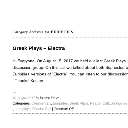
Category Archives for
EURIPIDES
Greek Plays – Electra
Hi Everyone, On August 15, 2017 we held our last Greek Plays
discussion group. On this call we talked about both Sophocles’ 
Euripides’ versions of “Electra”. You can listen to our discsussio
Thanks! Kristen
16. August 2017
by Kristen Kmiec
Categories:
Commentary
,
Euripides
,
Greek Plays
,
Reader Call
,
Sophocles
on
greek plays
,
Reader Call
|
Comments Off
Greek
Plays
–