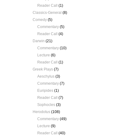
Reader Call
(1)
Classics-General
(8)
Comedy
(5)
Commentary
(5)
Reader Call
(4)
Darwin
(21)
Commentary
(10)
Lecture
(6)
Reader Call
(1)
Greek Plays
(7)
Aeschylus
(3)
Commentary
(7)
Euripides
(1)
Reader Call
(7)
Sophocles
(3)
Herodotus
(108)
Commentary
(49)
Lecture
(9)
Reader Call
(40)