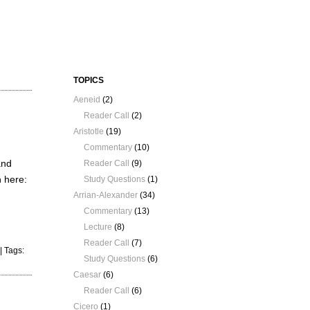
TOPICS
Aeneid
(2)
Reader Call
(2)
Aristotle
(19)
Commentary
(10)
and
Reader Call
(9)
n here:
Study Questions
(1)
Arrian-Alexander
(34)
Commentary
(13)
Lecture
(8)
Reader Call
(7)
| Tags:
Study Questions
(6)
Caesar
(6)
Reader Call
(6)
Cicero
(1)