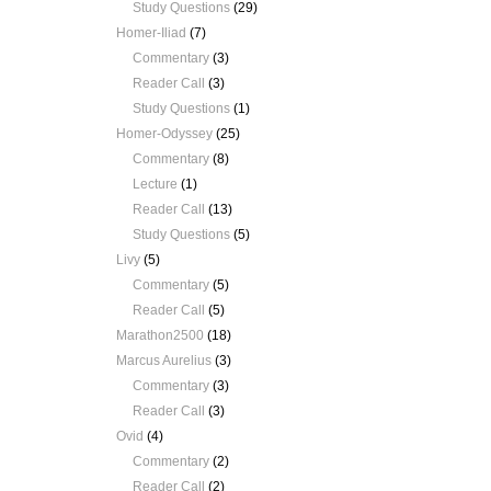
Study Questions
(29)
Homer-Iliad
(7)
Commentary
(3)
Reader Call
(3)
Study Questions
(1)
Homer-Odyssey
(25)
Commentary
(8)
Lecture
(1)
Reader Call
(13)
Study Questions
(5)
Livy
(5)
Commentary
(5)
Reader Call
(5)
Marathon2500
(18)
Marcus Aurelius
(3)
Commentary
(3)
Reader Call
(3)
Ovid
(4)
Commentary
(2)
Reader Call
(2)