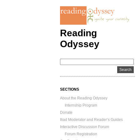
Reading
Odyssey
SECTIONS
About the Reading Odyssey
Internship Program
Donate
Iliad Moderator and Reader’s Guides
Interactive Discussion Forum
Forum Registration