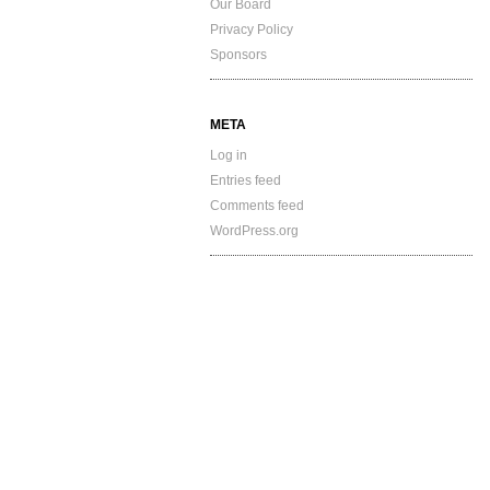
Our Board
Privacy Policy
Sponsors
META
Log in
Entries feed
Comments feed
WordPress.org