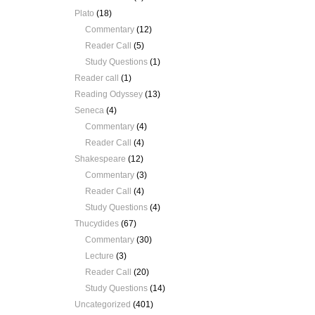
Plato
(18)
Commentary
(12)
Reader Call
(5)
Study Questions
(1)
Reader call
(1)
Reading Odyssey
(13)
Seneca
(4)
Commentary
(4)
Reader Call
(4)
Shakespeare
(12)
Commentary
(3)
Reader Call
(4)
Study Questions
(4)
Thucydides
(67)
Commentary
(30)
Lecture
(3)
Reader Call
(20)
Study Questions
(14)
Uncategorized
(401)