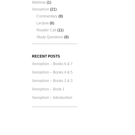
Webinar
(1)
Xenophon
(21)
Commentary
(8)
Lecture
(6)
Reader Call
(11)
Study Questions
(8)
RECENT POSTS
Xenophon – Books 6 & 7
Xenophon – Books 4 & 5
Xenophon – Books 2 & 3
Xenophon – Book 1
Xenophon – Introduction