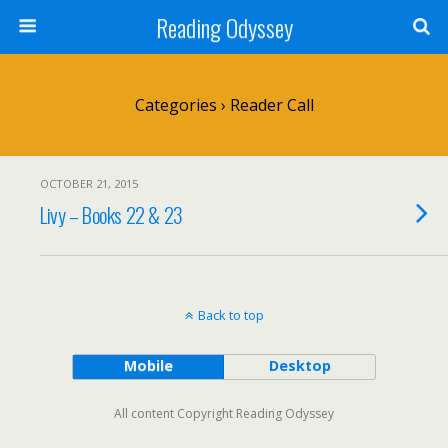
Reading Odyssey
Categories ›
Reader Call
OCTOBER 21, 2015
Livy – Books 22 & 23
Back to top
Mobile
Desktop
All content Copyright Reading Odyssey