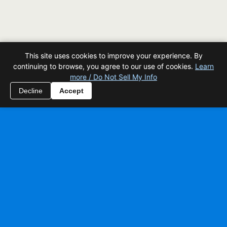
This site uses cookies to improve your experience. By
continuing to browse, you agree to our use of cookies.
Learn
more / Do Not Sell My Info
Decline
Accept