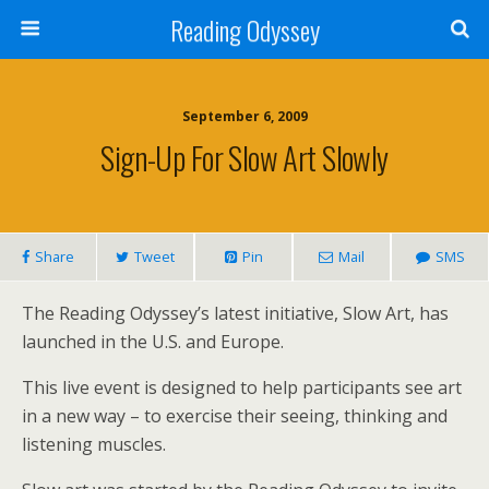
Reading Odyssey
September 6, 2009
Sign-Up For Slow Art Slowly
Share
Tweet
Pin
Mail
SMS
The Reading Odyssey’s latest initiative, Slow Art, has
launched in the U.S. and Europe.
This live event is designed to help participants see art
in a new way – to exercise their seeing, thinking and
listening muscles.