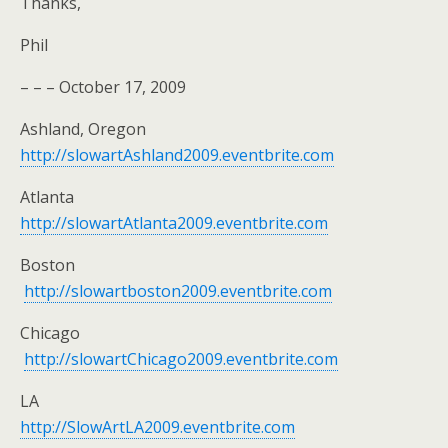
Thanks,
Phil
– – – October 17, 2009
Ashland, Oregon
http://slowartAshland2009.eventbrite.com
Atlanta
http://slowartAtlanta2009.eventbrite.com
Boston
http://slowartboston2009.eventbrite.com
Chicago
http://slowartChicago2009.eventbrite.com
LA
http://SlowArtLA2009.eventbrite.com