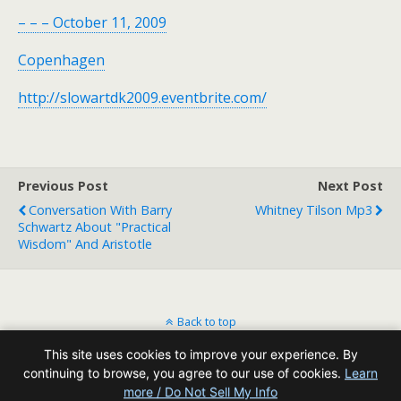
– – – October 11, 2009
Copenhagen
http://slowartdk2009.eventbrite.com/
Previous Post
Next Post
Conversation With Barry
Whitney Tilson Mp3
Schwartz About "practical
Wisdom" And Aristotle
Back to top
This site uses cookies to improve your experience. By
Mobile
Desktop
continuing to browse, you agree to our use of cookies.
Learn
more / Do Not Sell My Info