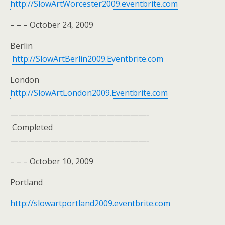
http://SlowArtWorcester2009.eventbrite.com
– – – October 24, 2009
Berlin
http://SlowArtBerlin2009.Eventbrite.com
London
http://SlowArtLondon2009.Eventbrite.com
—————————————————-
Completed
—————————————————-
– – – October 10, 2009
Portland
http://slowartportland2009.eventbrite.com