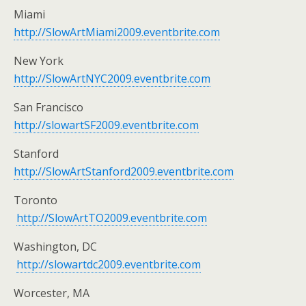
Miami
http://SlowArtMiami2009.eventbrite.com
New York
http://SlowArtNYC2009.eventbrite.com
San Francisco
http://slowartSF2009.eventbrite.com
Stanford
http://SlowArtStanford2009.eventbrite.com
Toronto
http://SlowArtTO2009.eventbrite.com
Washington, DC
http://slowartdc2009.eventbrite.com
Worcester, MA