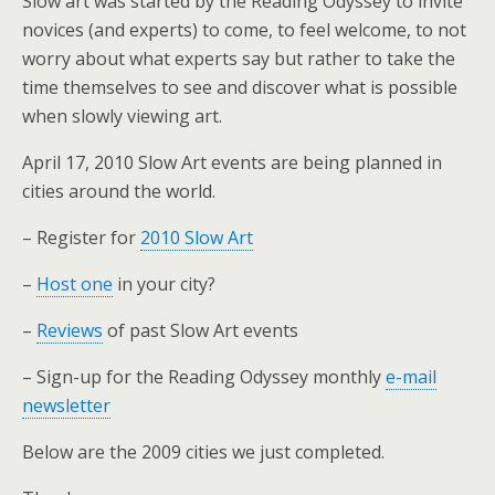
Slow art was started by the Reading Odyssey to invite
novices (and experts) to come, to feel welcome, to not
worry about what experts say but rather to take the
time themselves to see and discover what is possible
when slowly viewing art.
April 17, 2010 Slow Art events are being planned in
cities around the world.
– Register for
2010 Slow Art
–
Host one
in your city?
–
Reviews
of past Slow Art events
– Sign-up for the Reading Odyssey monthly
e-mail
newsletter
Below are the 2009 cities we just completed.