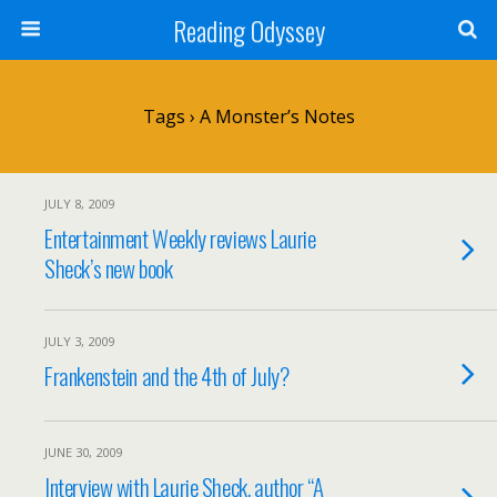
Reading Odyssey
Tags › A Monster’s Notes
JULY 8, 2009
Entertainment Weekly reviews Laurie
Sheck’s new book
JULY 3, 2009
Frankenstein and the 4th of July?
JUNE 30, 2009
Interview with Laurie Sheck, author “A