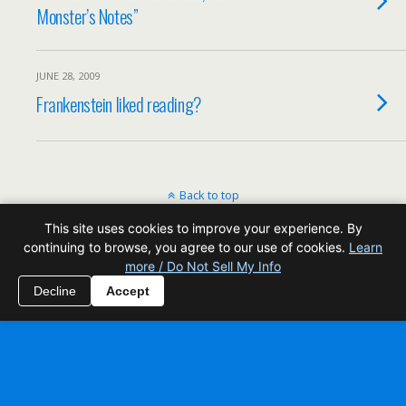
Monster’s Notes”
JUNE 28, 2009
Frankenstein liked reading?
Back to top
This site uses cookies to improve your experience. By
Mobile
Desktop
continuing to browse, you agree to our use of cookies.
Learn
more / Do Not Sell My Info
All content Copyright Reading Odyssey
Decline
Accept