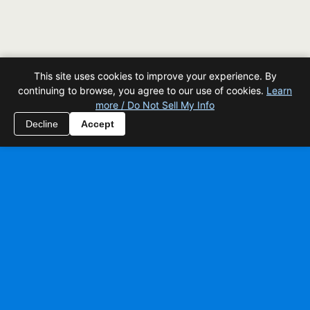
This site uses cookies to improve your experience. By
continuing to browse, you agree to our use of cookies.
Learn
more / Do Not Sell My Info
Decline
Accept