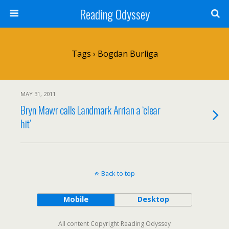
Reading Odyssey
Tags › Bogdan Burliga
MAY 31, 2011
Bryn Mawr calls Landmark Arrian a ‘clear
hit’
Back to top
Mobile
Desktop
All content Copyright Reading Odyssey