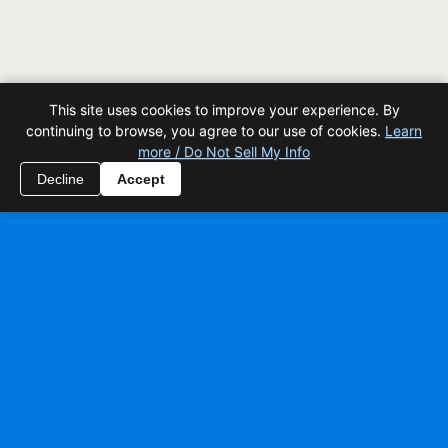
This site uses cookies to improve your experience. By
continuing to browse, you agree to our use of cookies.
Learn
more / Do Not Sell My Info
Decline
Accept