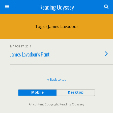
Reading Odyssey
Tags › James Lavadour
MARCH 17, 2011
James Lavadour’s Point
Back to top
Mobile
Desktop
All content Copyright Reading Odyssey