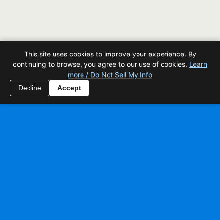
This site uses cookies to improve your experience. By
continuing to browse, you agree to our use of cookies.
Learn
more / Do Not Sell My Info
Decline
Accept