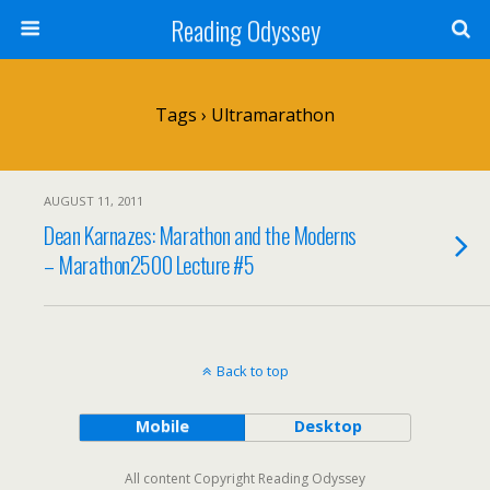
Reading Odyssey
Tags › Ultramarathon
AUGUST 11, 2011
Dean Karnazes: Marathon and the Moderns
– Marathon2500 Lecture #5
Back to top
Mobile
Desktop
All content Copyright Reading Odyssey