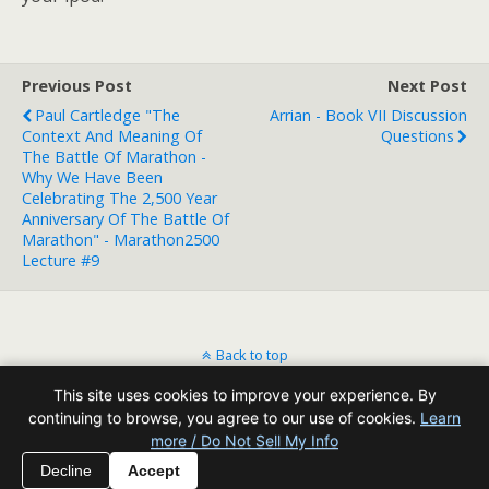
Previous Post
Next Post
Paul Cartledge "The
Arrian - Book VII Discussion
Context And Meaning Of
Questions
The Battle Of Marathon -
Why We Have Been
Celebrating The 2,500 Year
Anniversary Of The Battle Of
Marathon" - Marathon2500
Lecture #9
Back to top
This site uses cookies to improve your experience. By
Mobile
Desktop
continuing to browse, you agree to our use of cookies.
Learn
more / Do Not Sell My Info
All content Copyright Reading Odyssey
Decline
Accept