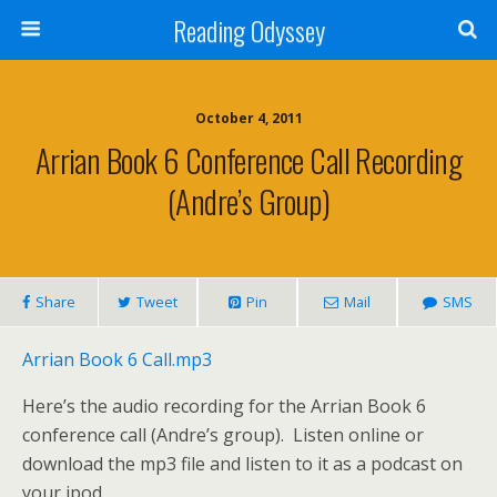
Reading Odyssey
October 4, 2011
Arrian Book 6 Conference Call Recording
(Andre’s Group)
Share
Tweet
Pin
Mail
SMS
Arrian Book 6 Call.mp3
Here’s the audio recording for the Arrian Book 6
conference call (Andre’s group). Listen online or
download the mp3 file and listen to it as a podcast on
your ipod.