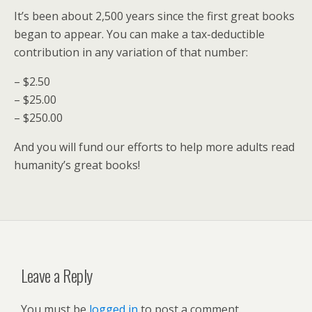
It’s been about 2,500 years since the first great books
began to appear. You can make a tax-deductible
contribution in any variation of that number:
– $2.50
– $25.00
– $250.00
And you will fund our efforts to help more adults read
humanity’s great books!
Leave a Reply
You must be
logged in
to post a comment.