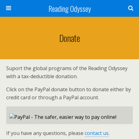
Reading Odyssey
Donate
Suport the global programs of the Reading Odyssey
with a tax-deductible donation.
Click on the PayPal donate button to donate either by
credit card or through a PayPal account.
If you have any questions, please
contact us
.