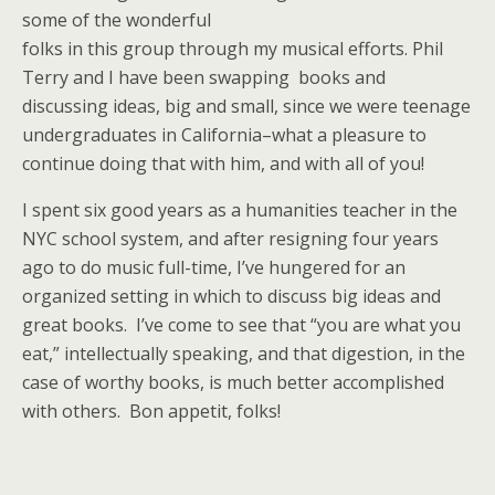
some of the wonderful
folks in this group through my musical efforts. Phil
Terry and I have been swapping books and
discussing ideas, big and small, since we were teenage
undergraduates in California–what a pleasure to
continue doing that with him, and with all of you!
I spent six good years as a humanities teacher in the
NYC school system, and after resigning four years
ago to do music full-time, I’ve hungered for an
organized setting in which to discuss big ideas and
great books. I’ve come to see that “you are what you
eat,” intellectually speaking, and that digestion, in the
case of worthy books, is much better accomplished
with others. Bon appetit, folks!