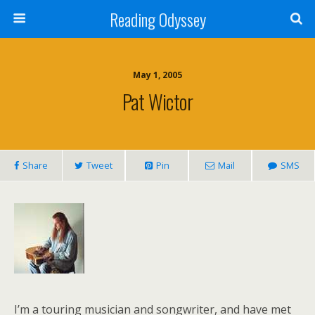
Reading Odyssey
May 1, 2005
Pat Wictor
Share
Tweet
Pin
Mail
SMS
I’m a touring musician and songwriter, and have met