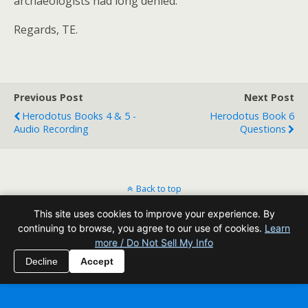
archaeologists had long denied.
Regards, TE.
Previous Post
Next Post
Herodotus Books 4 & 5 -
Herodotus Book 6
Audio Recording
Questions
Back to top
This site uses cookies to improve your experience. By
Mobile
Desktop
continuing to browse, you agree to our use of cookies.
Learn
more / Do Not Sell My Info
All content Copyright Reading Odyssey
Decline
Accept