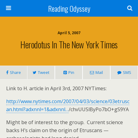
Reading Odyssey
April 5, 2007
Herodotus In The New York Times
Share
Tweet
Pin
Mail
SMS
Link to H. article in April 3rd, 2007 NYTimes:
http://www.nytimes.com/2007/04/03/science/03etrusc
an.html?adxnnl=1&adxnnl…
/chvUUSlByPo7bO+gS9YA
Might be of interest to the group. Current science
backs H’s claim on the origin of Etruscans —