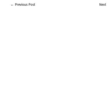
(SW)
← Previous Post
Next