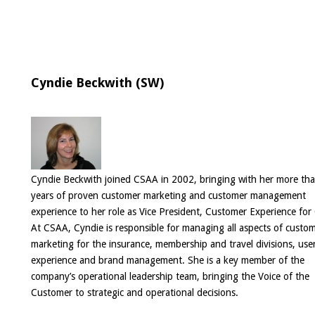
Cyndie Beckwith (SW)
Cyndie Beckwith joined CSAA in 2002, bringing with her more th
years of proven customer marketing and customer management
experience to her role as Vice President, Customer Experience fo
At CSAA, Cyndie is responsible for managing all aspects of custo
marketing for the insurance, membership and travel divisions, use
experience and brand management. She is a key member of the
company’s operational leadership team, bringing the Voice of the
Customer to strategic and operational decisions.