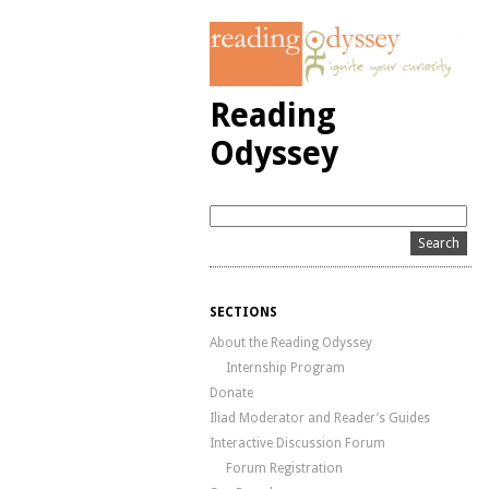
Reading
Odyssey
SECTIONS
About the Reading Odyssey
Internship Program
Donate
Iliad Moderator and Reader’s Guides
Interactive Discussion Forum
Forum Registration