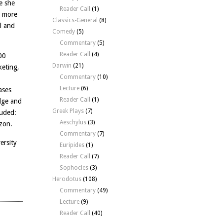
e she
Reader Call
(1)
d more
Classics-General
(8)
l and
Comedy
(5)
Commentary
(5)
Reader Call
(4)
00
Darwin
(21)
keting,
Commentary
(10)
Lecture
(6)
ases
Reader Call
(1)
dge and
Greek Plays
(7)
luded:
Aeschylus
(3)
zon.
Commentary
(7)
ersity
Euripides
(1)
Reader Call
(7)
Sophocles
(3)
Herodotus
(108)
Commentary
(49)
Lecture
(9)
Reader Call
(40)