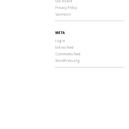
Our Board
Privacy Policy
Sponsors
META
Log in
Entries feed
Comments feed
WordPress.org