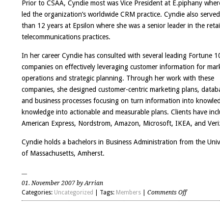
Prior to CSAA, Cyndie most was Vice President at E.piphany wher
led the organization’s worldwide CRM practice. Cyndie also serve
than 12 years at Epsilon where she was a senior leader in the retai
telecommunications practices.
In her career Cyndie has consulted with several leading Fortune 1
companies on effectively leveraging customer information for mar
operations and strategic planning. Through her work with these
companies, she designed customer-centric marketing plans, datab
and business processes focusing on turn information into knowle
knowledge into actionable and measurable plans. Clients have inc
American Express, Nordstrom, Amazon, Microsoft, IKEA, and Veri
Cyndie holds a bachelors in Business Administration from the Univ
of Massachusetts, Amherst.
01. November 2007 by Arrian
on
Categories:
Uncategorized
| Tags:
Members
|
Comments Off
Cyndie
Beckwith