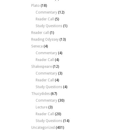
Plato
(18)
Commentary
(12)
Reader Call
(5)
Study Questions
(1)
Reader call
(1)
Reading Odyssey
(13)
Seneca
(4)
Commentary
(4)
Reader Call
(4)
Shakespeare
(12)
Commentary
(3)
Reader Call
(4)
Study Questions
(4)
Thucydides
(67)
Commentary
(30)
Lecture
(3)
Reader Call
(20)
Study Questions
(14)
Uncategorized
(401)