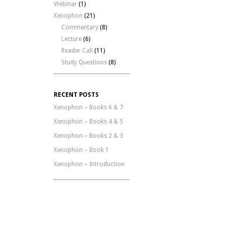
Webinar
(1)
Xenophon
(21)
Commentary
(8)
Lecture
(6)
Reader Call
(11)
Study Questions
(8)
RECENT POSTS
Xenophon – Books 6 & 7
Xenophon – Books 4 & 5
Xenophon – Books 2 & 3
Xenophon – Book 1
Xenophon – Introduction