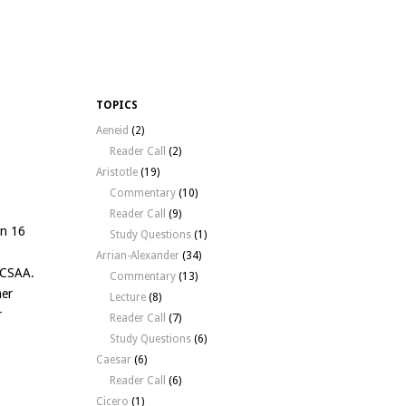
TOPICS
Aeneid
(2)
Reader Call
(2)
Aristotle
(19)
Commentary
(10)
Reader Call
(9)
an 16
Study Questions
(1)
Arrian-Alexander
(34)
r CSAA.
Commentary
(13)
mer
Lecture
(8)
r
Reader Call
(7)
Study Questions
(6)
Caesar
(6)
Reader Call
(6)
Cicero
(1)