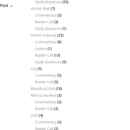
Study Questions
(29)
 Post →
Homer-Iliad
(7)
Commentary
(3)
Reader Call
(3)
Study Questions
(1)
Homer-Odyssey
(25)
Commentary
(8)
Lecture
(1)
Reader Call
(13)
Study Questions
(5)
Livy
(5)
Commentary
(5)
Reader Call
(5)
Marathon2500
(18)
Marcus Aurelius
(3)
Commentary
(3)
Reader Call
(3)
Ovid
(4)
Commentary
(2)
Reader Call
(2)