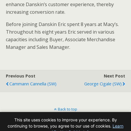
enhance Danskin’s customer experience, thereby
increasing conversion rate.
Before joining Danskin Eric spent 8 years at Macy’s.
Throughout his eight years Eric served in various
capacities including Buyer, Associate Merchandise
Manager and Sales Manager.
Previous Post
Next Post
Cammann Cannella (SW)
George Cigale (SW)
Back to top
This site uses cookies to improve your experience. By
Mobile
Desktop
continuing to browse, you agree to our use of cookies.
Learn