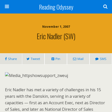
Reading Odyssey
November 1, 2007
Eric Nadler (SW)
Share
Tweet
Pin
Mail
SMS
Eric Nadler has met a variety of challenges in his 15
years with the Danskin, serving in a variety of
capacities — first as an Account Exec, next as Director
of Sales, and later as National Director of Sales