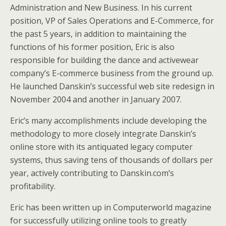
Administration and New Business. In his current
position, VP of Sales Operations and E-Commerce, for
the past 5 years, in addition to maintaining the
functions of his former position, Eric is also
responsible for building the dance and activewear
company’s E-commerce business from the ground up.
He launched Danskin’s successful web site redesign in
November 2004 and another in January 2007.
Eric’s many accomplishments include developing the
methodology to more closely integrate Danskin’s
online store with its antiquated legacy computer
systems, thus saving tens of thousands of dollars per
year, actively contributing to Danskin.com’s
profitability.
Eric has been written up in Computerworld magazine
for successfully utilizing online tools to greatly