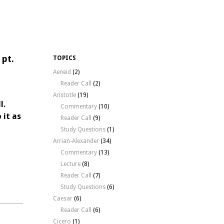
 pt.
TOPICS
Aeneid
(2)
Reader Call
(2)
Aristotle
(19)
l.
Commentary
(10)
 it as
Reader Call
(9)
Study Questions
(1)
Arrian-Alexander
(34)
Commentary
(13)
Lecture
(8)
Reader Call
(7)
Study Questions
(6)
Caesar
(6)
Reader Call
(6)
Cicero
(1)