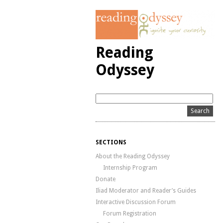
Reading
Odyssey
SECTIONS
About the Reading Odyssey
Internship Program
Donate
Iliad Moderator and Reader’s Guides
Interactive Discussion Forum
Forum Registration