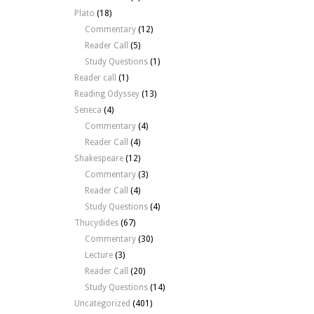
Plato
(18)
Commentary
(12)
Reader Call
(5)
Study Questions
(1)
Reader call
(1)
Reading Odyssey
(13)
Seneca
(4)
Commentary
(4)
Reader Call
(4)
Shakespeare
(12)
Commentary
(3)
Reader Call
(4)
Study Questions
(4)
Thucydides
(67)
Commentary
(30)
Lecture
(3)
Reader Call
(20)
Study Questions
(14)
Uncategorized
(401)