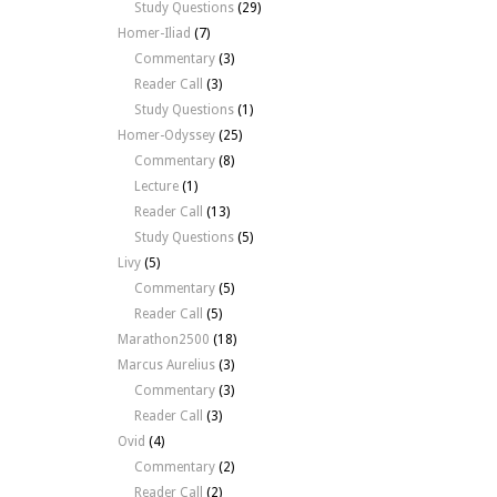
Study Questions
(29)
Homer-Iliad
(7)
Commentary
(3)
Reader Call
(3)
Study Questions
(1)
Homer-Odyssey
(25)
Commentary
(8)
Lecture
(1)
Reader Call
(13)
Study Questions
(5)
Livy
(5)
Commentary
(5)
Reader Call
(5)
Marathon2500
(18)
Marcus Aurelius
(3)
Commentary
(3)
Reader Call
(3)
Ovid
(4)
Commentary
(2)
Reader Call
(2)