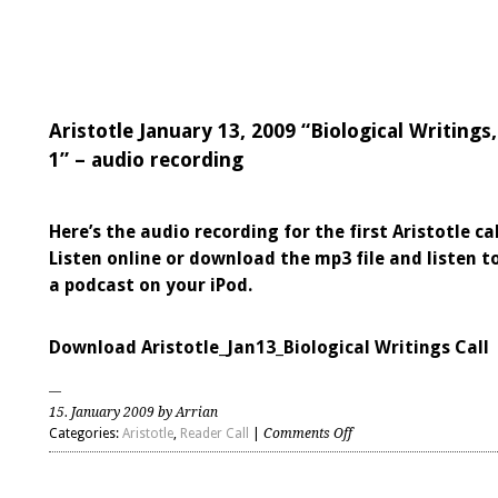
Aristotle January 13, 2009 “Biological Writings,
1” – audio recording
Here’s the audio recording for the first Aristotle cal
Listen online or download the mp3 file and listen to
a podcast on your iPod.
Download Aristotle_Jan13_Biological Writings Call
15. January 2009 by Arrian
on
Categories:
Aristotle
,
Reader Call
|
Comments Off
Aristotle
January
13,