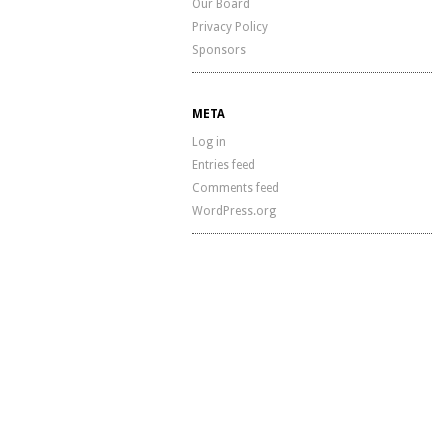
Our Board
Privacy Policy
Sponsors
META
Log in
Entries feed
Comments feed
WordPress.org