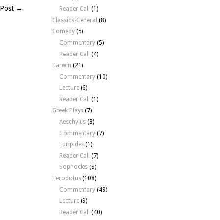
 Post →
Reader Call
(1)
Classics-General
(8)
Comedy
(5)
Commentary
(5)
Reader Call
(4)
Darwin
(21)
Commentary
(10)
Lecture
(6)
Reader Call
(1)
Greek Plays
(7)
Aeschylus
(3)
Commentary
(7)
Euripides
(1)
Reader Call
(7)
Sophocles
(3)
Herodotus
(108)
Commentary
(49)
Lecture
(9)
Reader Call
(40)