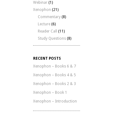
Webinar
(1)
Xenophon
(21)
Commentary
(8)
Lecture
(6)
Reader Call
(11)
Study Questions
(8)
RECENT POSTS
Xenophon – Books 6 & 7
Xenophon – Books 4 & 5
Xenophon – Books 2 & 3
Xenophon – Book 1
Xenophon – Introduction