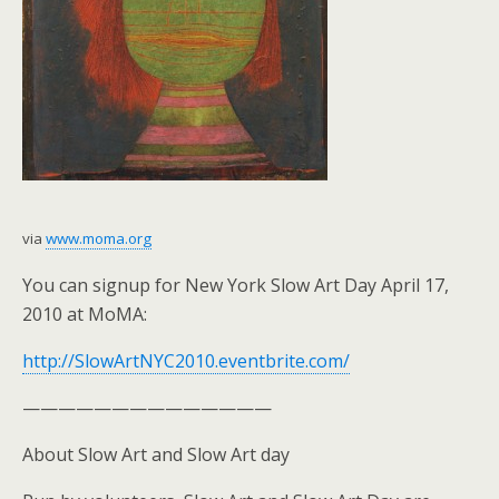
via
www.moma.org
You can signup for New York Slow Art Day April 17,
2010 at MoMA:
http://SlowArtNYC2010.eventbrite.com/
——————————————
About Slow Art and Slow Art day