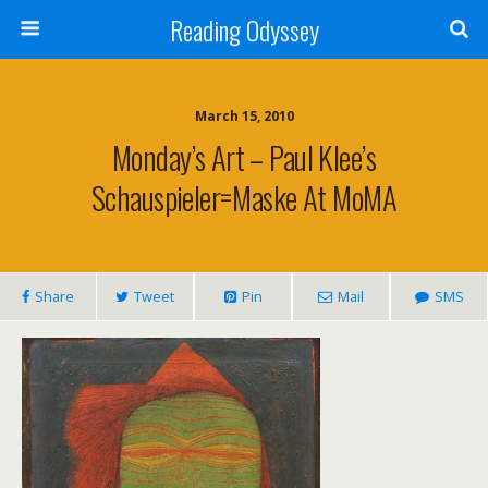
Reading Odyssey
March 15, 2010
Monday’s Art – Paul Klee’s
Schauspieler=Maske At MoMA
Share
Tweet
Pin
Mail
SMS