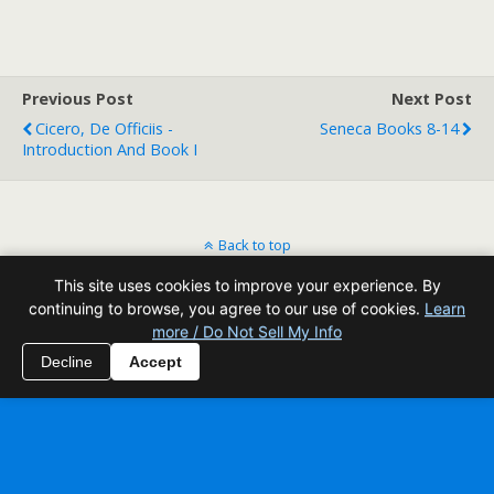
Previous Post
Next Post
Cicero, De Officiis -
Seneca Books 8-14
Introduction And Book I
Back to top
This site uses cookies to improve your experience. By
Mobile
Desktop
continuing to browse, you agree to our use of cookies.
Learn
more / Do Not Sell My Info
All content Copyright Reading Odyssey
Decline
Accept