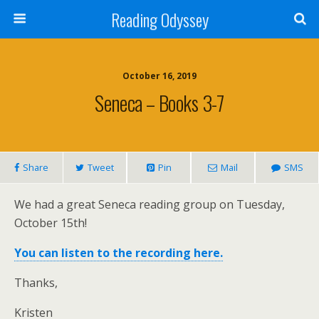
Reading Odyssey
October 16, 2019
Seneca – Books 3-7
Share
Tweet
Pin
Mail
SMS
We had a great Seneca reading group on Tuesday,
October 15th!
You can listen to the recording here.
Thanks,
Kristen