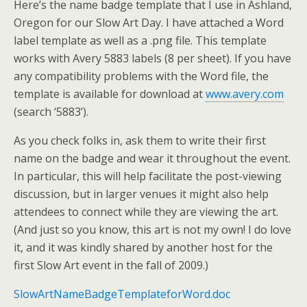
Here’s the name badge template that I use in Ashland,
Oregon for our Slow Art Day. I have attached a Word
label template as well as a .png file. This template
works with Avery 5883 labels (8 per sheet). If you have
any compatibility problems with the Word file, the
template is available for download at
www.avery.com
(search ‘5883’).
As you check folks in, ask them to write their first
name on the badge and wear it throughout the event.
In particular, this will help facilitate the post-viewing
discussion, but in larger venues it might also help
attendees to connect while they are viewing the art.
(And just so you know, this art is not my own! I do love
it, and it was kindly shared by another host for the
first Slow Art event in the fall of 2009.)
SlowArtNameBadgeTemplateforWord.doc