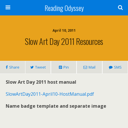
Reading Odyssey
April 10, 2011
Slow Art Day 2011 Resources
Share
Tweet
Pin
Mail
SMS
Slow Art Day 2011 host manual
SlowArtDay2011-April10-HostManual.pdf
Name badge template and separate image