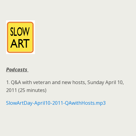
Podcasts
1. Q&A with veteran and new hosts, Sunday April 10,
2011 (25 minutes)
SlowArtDay-April10-2011-QAwithHosts.mp3