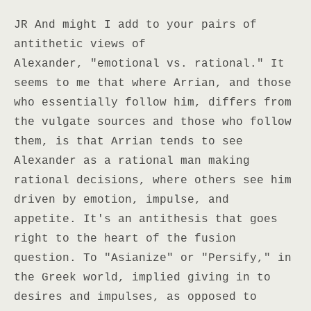
JR And might I add to your pairs of
antithetic views of
Alexander, "emotional vs. rational." It
seems to me that where Arrian, and those
who essentially follow him, differs from
the vulgate sources and those who follow
them, is that Arrian tends to see
Alexander as a rational man making
rational decisions, where others see him
driven by emotion, impulse, and
appetite. It's an antithesis that goes
right to the heart of the fusion
question. To "Asianize" or "Persify," in
the Greek world, implied giving in to
desires and impulses, as opposed to