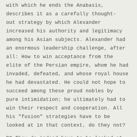
with which he ends the Anabasis,
describes it as a carefully thought-
out strategy by which Alexander
increased his authority and legitimacy
among his Asian subjects. Alexander had
an enormous leadership challenge, after
all: How to win acceptance from the
elite of the Persian empire, whom he had
invaded, defeated, and whose royal house
he had devastated. He could not hope to
succeed among these proud nobles by
pure intimidation; he ultimately had to
win their respect and cooperation. All
his "fusion" strategies have to be
looked at in that context, do they not?