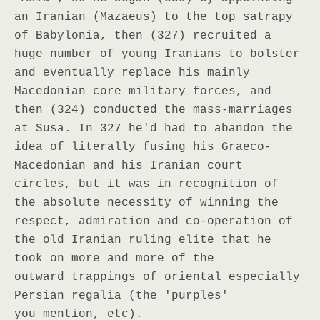
an Iranian (Mazaeus) to the top satrapy
of Babylonia, then (327) recruited a
huge number of young Iranians to bolster
and eventually replace his mainly
Macedonian core military forces, and
then (324) conducted the mass-marriages
at Susa. In 327 he'd had to abandon the
idea of literally fusing his Graeco-
Macedonian and his Iranian court
circles, but it was in recognition of
the absolute necessity of winning the
respect, admiration and co-operation of
the old Iranian ruling elite that he
took on more and more of the
outward trappings of oriental especially
Persian regalia (the 'purples'
you mention, etc).