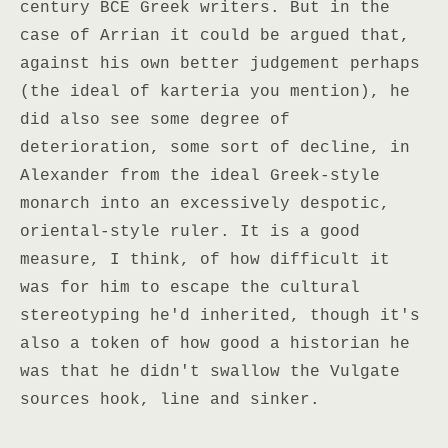
century BCE Greek writers. But in the
case of Arrian it could be argued that,
against his own better judgement perhaps
(the ideal of karteria you mention), he
did also see some degree of
deterioration, some sort of decline, in
Alexander from the ideal Greek-style
monarch into an excessively despotic,
oriental-style ruler. It is a good
measure, I think, of how difficult it
was for him to escape the cultural
stereotyping he'd inherited, though it's
also a token of how good a historian he
was that he didn't swallow the Vulgate
sources hook, line and sinker.