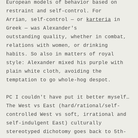
European models of behavior based on
restraint and self-control. For
Arrian, self-control — or
karteria
in
Greek — was Alexander's
outstanding quality, whether in combat,
relations with women, or drinking
habits. So also in matters of royal
style: Alexander mixed his purple with
plain white cloth, avoiding the
temptation to go whole-hog despot.
PC I couldn't have put it better myself…
The West vs East (hard/rational/self-
controlled West vs soft, irrational and
self-indulgent East) culturally
stereotyped dichotomy goes back to 5th-