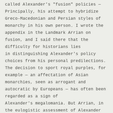
called Alexander's "fusion" policies —
Principally, his attempt to hybridize
Greco-Macedonian and Persian styles of
monarchy in his own person. I wrote the
appendix in the Landmark Arrian on
fusion, and I said there that the
difficulty for historians lies
in distinguishing Alexander's policy
choices from his personal predilections.
The decision to sport royal purples, for
example — an affectation of Asian
monarchies, seen as arrogant and
autocratic by Europeans — has often been
regarded as a sign of
Alexander's megalomania. But Arrian, in
the eulogistic assessment of Alexander