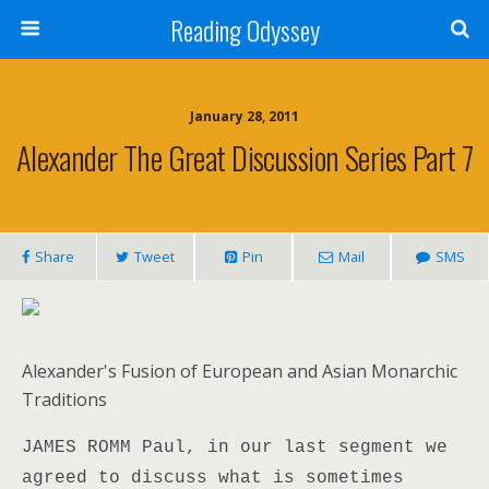
Reading Odyssey
January 28, 2011
Alexander The Great Discussion Series Part 7
Share
Tweet
Pin
Mail
SMS
Alexander's Fusion of European and Asian Monarchic
Traditions
JAMES ROMM Paul, in our last segment we
agreed to discuss what is sometimes