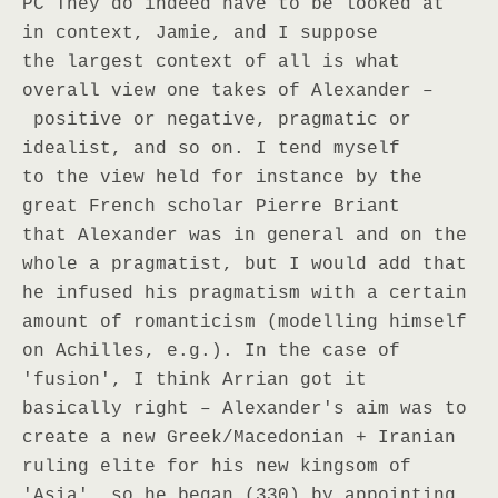
PC They do indeed have to be looked at
in context, Jamie, and I suppose
the largest context of all is what
overall view one takes of Alexander –
positive or negative, pragmatic or
idealist, and so on. I tend myself
to the view held for instance by the
great French scholar Pierre Briant
that Alexander was in general and on the
whole a pragmatist, but I would add that
he infused his pragmatism with a certain
amount of romanticism (modelling himself
on Achilles, e.g.). In the case of
'fusion', I think Arrian got it
basically right – Alexander's aim was to
create a new Greek/Macedonian + Iranian
ruling elite for his new kingsom of
'Asia', so he began (330) by appointing