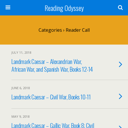
Reading Odyssey
Categories ›
Reader Call
JULY 11, 2018
Landmark Caesar – Alexandrian War,
African War, and Spanish War, Books 12-14
JUNE 6, 2018
Landmark Caesar – Civil War, Books 10-11
MAY 9, 2018
Landmark Caesar – Gallic War, Book 8; Civil