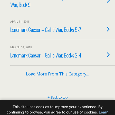
War, Book 9
APRIL 11, 2018
Landmark Caesar – Gallic War, Books 5-7
MARCH 14, 2018
Landmark Caesar – Gallic War, Books 2-4
Load More From This Category…
Back to top
This site uses cookies to improve your experience. By
Mobile
Desktop
continuing to browse, you agree to our use of cookies.
Learn