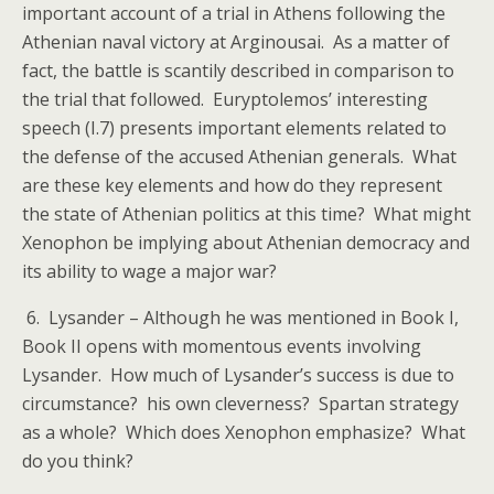
important account of a trial in Athens following the
Athenian naval victory at Arginousai. As a matter of
fact, the battle is scantily described in comparison to
the trial that followed. Euryptolemos’ interesting
speech (I.7) presents important elements related to
the defense of the accused Athenian generals. What
are these key elements and how do they represent
the state of Athenian politics at this time? What might
Xenophon be implying about Athenian democracy and
its ability to wage a major war?
6. Lysander – Although he was mentioned in Book I,
Book II opens with momentous events involving
Lysander. How much of Lysander’s success is due to
circumstance? his own cleverness? Spartan strategy
as a whole? Which does Xenophon emphasize? What
do you think?