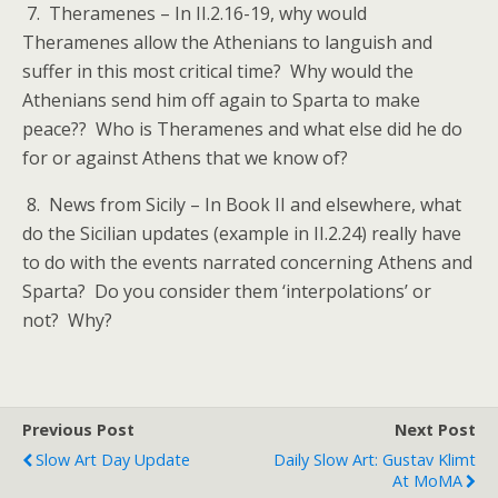
7. Theramenes – In II.2.16-19, why would
Theramenes allow the Athenians to languish and
suffer in this most critical time? Why would the
Athenians send him off again to Sparta to make
peace?? Who is Theramenes and what else did he do
for or against Athens that we know of?
8. News from Sicily – In Book II and elsewhere, what
do the Sicilian updates (example in II.2.24) really have
to do with the events narrated concerning Athens and
Sparta? Do you consider them ‘interpolations’ or
not? Why?
Previous Post
Next Post
Slow Art Day Update
Daily Slow Art: Gustav Klimt
At MoMA