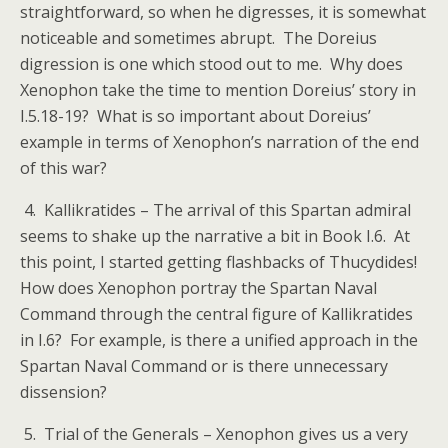
straightforward, so when he digresses, it is somewhat
noticeable and sometimes abrupt. The Doreius
digression is one which stood out to me. Why does
Xenophon take the time to mention Doreius’ story in
I.5.18-19? What is so important about Doreius’
example in terms of Xenophon’s narration of the end
of this war?
4. Kallikratides – The arrival of this Spartan admiral
seems to shake up the narrative a bit in Book I.6. At
this point, I started getting flashbacks of Thucydides!
How does Xenophon portray the Spartan Naval
Command through the central figure of Kallikratides
in I.6? For example, is there a unified approach in the
Spartan Naval Command or is there unnecessary
dissension?
5. Trial of the Generals – Xenophon gives us a very