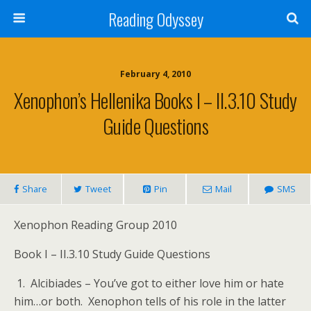
Reading Odyssey
February 4, 2010
Xenophon’s Hellenika Books I – II.3.10 Study
Guide Questions
Share
Tweet
Pin
Mail
SMS
Xenophon Reading Group 2010
Book I – II.3.10 Study Guide Questions
1. Alcibiades – You’ve got to either love him or hate
him…or both. Xenophon tells of his role in the latter