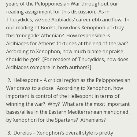
years of the Pelopponesian War throughout our
reading assignment for this discussion. As in
Thucydides, we see Alcibiades’ career ebb and flow. In
our reading of Book I, how does Xenophon portray
this ‘renegade’ Athenian? How responsible is
Alcibiades for Athens’ fortunes at the end of the war?
According to Xenophon, how much blame or praise
should he get? [For readers of Thucydides, how does
Alcibiades compare in both authors?]
2. Hellespont – A critical region as the Pelopponesian
War draws to a close. According to Xenophon, how
important is control of the Hellespont in terms of
winning the war? Why? What are the most important
bases/allies in the Eastern Mediterranean mentioned
by Xenophon for the Spartans? Athenians?
3. Doreius – Xenophon’s overall style is pretty