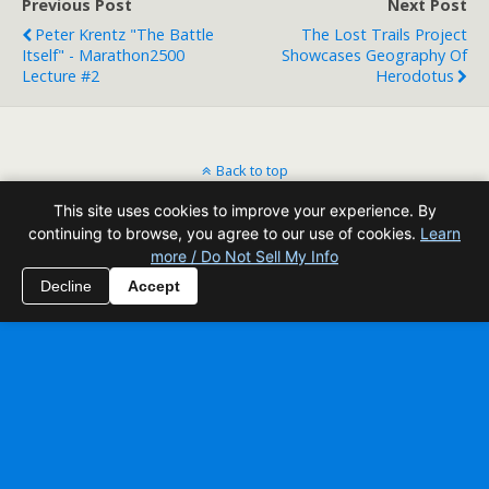
Previous Post
Next Post
Peter Krentz "The Battle
The Lost Trails Project
Itself" - Marathon2500
Showcases Geography Of
Lecture #2
Herodotus
Back to top
This site uses cookies to improve your experience. By
Mobile
Desktop
continuing to browse, you agree to our use of cookies.
Learn
more / Do Not Sell My Info
All content Copyright Reading Odyssey
Decline
Accept