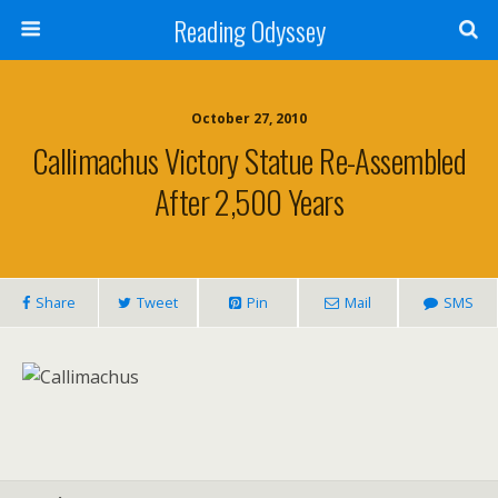
Reading Odyssey
October 27, 2010
Callimachus Victory Statue Re-Assembled
After 2,500 Years
Share
Tweet
Pin
Mail
SMS