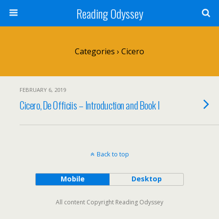
Reading Odyssey
Categories ›
Cicero
FEBRUARY 6, 2019
Cicero, De Officiis – Introduction and Book I
Back to top
Mobile
Desktop
All content Copyright Reading Odyssey