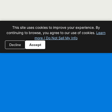
This site uses cookies to improve your experience. By
continuing to browse, you agree to our use of cookies.
Learn
more / Do Not Sell My Info
Decline
Accept