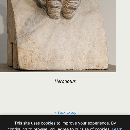
Herodotus
Back to top
This site uses cookies to improve your experience. By
Mobile
Desktop
continuing to browse, you agree to our use of cookies.
Learn