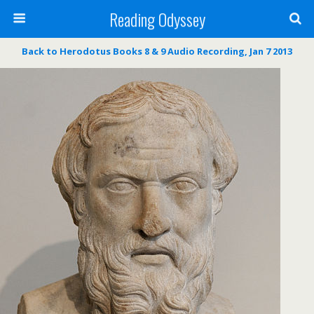
Reading Odyssey
Back to Herodotus Books 8 & 9 Audio Recording, Jan 7 2013