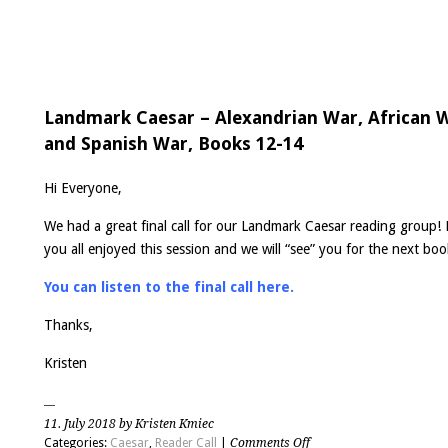
Landmark Caesar – Alexandrian War, African 
and Spanish War, Books 12-14
Hi Everyone,
We had a great final call for our Landmark Caesar reading group!
you all enjoyed this session and we will “see” you for the next boo
You can listen to the final call here.
Thanks,
Kristen
11. July 2018 by Kristen Kmiec
on
Categories:
Caesar
,
Reader Call
|
Comments Off