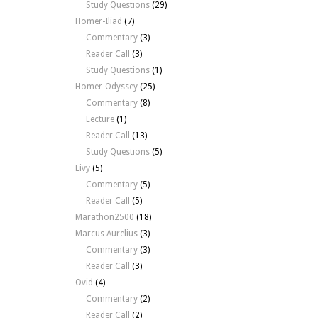
Study Questions
(29)
Homer-Iliad
(7)
Commentary
(3)
Reader Call
(3)
Study Questions
(1)
Homer-Odyssey
(25)
Commentary
(8)
Lecture
(1)
Reader Call
(13)
Study Questions
(5)
Livy
(5)
Commentary
(5)
Reader Call
(5)
Marathon2500
(18)
Marcus Aurelius
(3)
Commentary
(3)
Reader Call
(3)
Ovid
(4)
Commentary
(2)
Reader Call
(2)