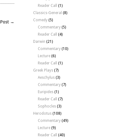
Reader Call
(1)
Classics-General
(8)
Comedy
(5)
 Post →
Commentary
(5)
Reader Call
(4)
Darwin
(21)
Commentary
(10)
Lecture
(6)
Reader Call
(1)
Greek Plays
(7)
Aeschylus
(3)
Commentary
(7)
Euripides
(1)
Reader Call
(7)
Sophocles
(3)
Herodotus
(108)
Commentary
(49)
Lecture
(9)
Reader Call
(40)