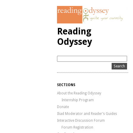
Reading
Odyssey
SECTIONS
About the Reading Odyssey
Internship Program
Donate
Iliad Moderator and Reader’s Guides
Interactive Discussion Forum
Forum Registration