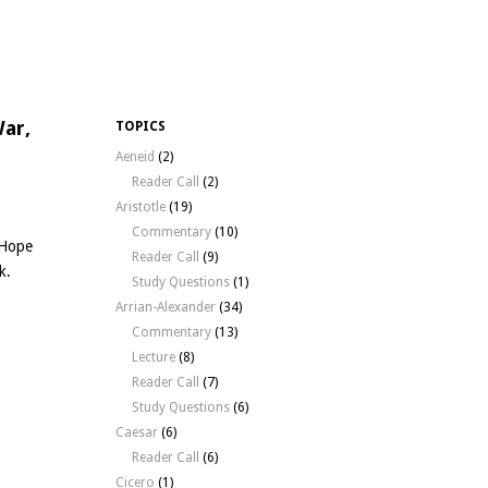
War,
TOPICS
Aeneid
(2)
Reader Call
(2)
Aristotle
(19)
Commentary
(10)
 Hope
Reader Call
(9)
k.
Study Questions
(1)
Arrian-Alexander
(34)
Commentary
(13)
Lecture
(8)
Reader Call
(7)
Study Questions
(6)
Caesar
(6)
Reader Call
(6)
Cicero
(1)