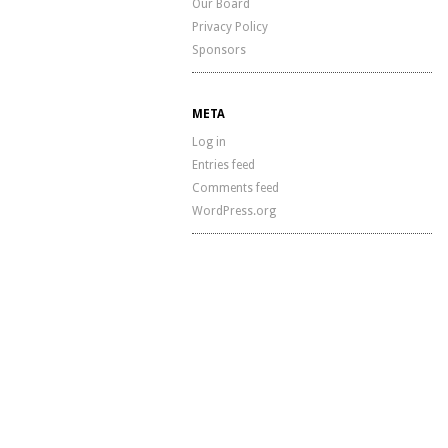
Our Board
Privacy Policy
Sponsors
META
Log in
Entries feed
Comments feed
WordPress.org