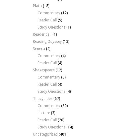
Plato
(18)
Commentary
(12)
Reader Call
(5)
Study Questions
(1)
Reader call
(1)
Reading Odyssey
(13)
Seneca
(4)
Commentary
(4)
Reader Call
(4)
Shakespeare
(12)
Commentary
(3)
Reader Call
(4)
Study Questions
(4)
Thucydides
(67)
Commentary
(30)
Lecture
(3)
Reader Call
(20)
Study Questions
(14)
Uncategorized
(401)