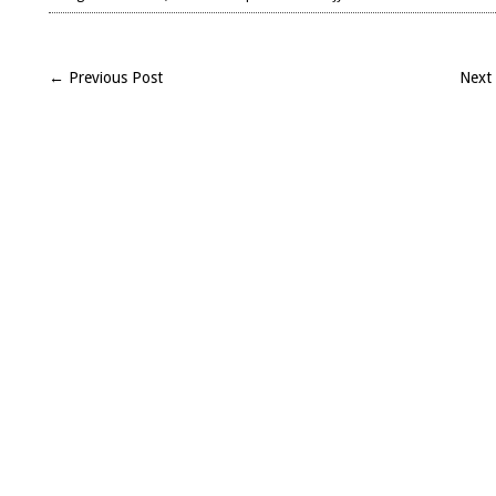
Landmark
Caesar
–
← Previous Post
Next
Alexandrian
War,
African
War,
and
Spanish
War,
Books
12-
14