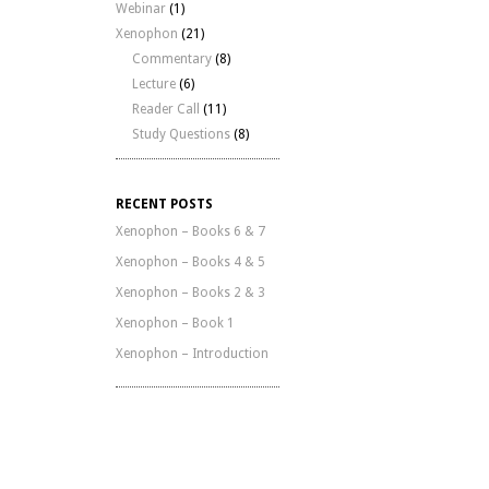
Webinar
(1)
Xenophon
(21)
Commentary
(8)
Lecture
(6)
Reader Call
(11)
Study Questions
(8)
RECENT POSTS
Xenophon – Books 6 & 7
Xenophon – Books 4 & 5
Xenophon – Books 2 & 3
Xenophon – Book 1
Xenophon – Introduction