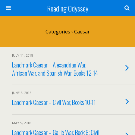
Reading Odyssey
Categories ›
Caesar
JULY 11, 2018
Landmark Caesar – Alexandrian War,
African War, and Spanish War, Books 12-14
JUNE 6, 2018
Landmark Caesar – Civil War, Books 10-11
MAY 9, 2018
Landmark Caesar – Gallic War, Book 8; Civil