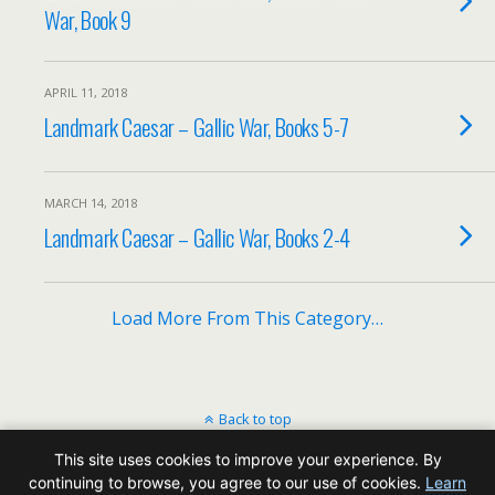
War, Book 9
APRIL 11, 2018
Landmark Caesar – Gallic War, Books 5-7
MARCH 14, 2018
Landmark Caesar – Gallic War, Books 2-4
Load More From This Category…
Back to top
This site uses cookies to improve your experience. By
Mobile
Desktop
continuing to browse, you agree to our use of cookies.
Learn