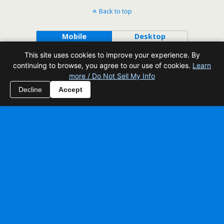
Back to top
Mobile
Desktop
This site uses cookies to improve your experience. By
All content Copyright Reading Odyssey
continuing to browse, you agree to our use of cookies.
Learn
more / Do Not Sell My Info
Decline
Accept