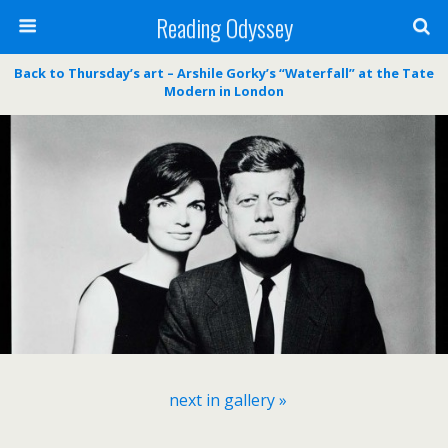
Reading Odyssey
Back to Thursday’s art – Arshile Gorky’s “Waterfall” at the Tate
Modern in London
next in gallery »