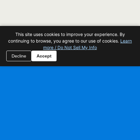
This site uses cookies to improve your experience. By
continuing to browse, you agree to our use of cookies.
Learn
more / Do Not Sell My Info
Decline
Accept