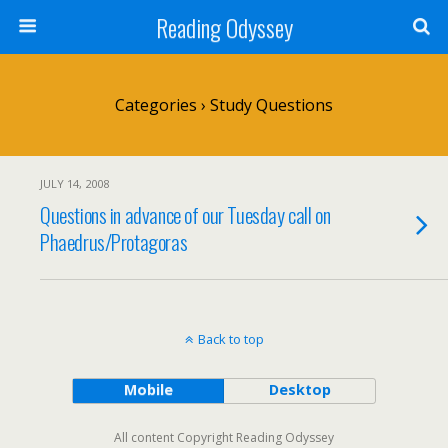
Reading Odyssey
Categories ›
Study Questions
JULY 14, 2008
Questions in advance of our Tuesday call on
Phaedrus/Protagoras
Back to top
Mobile
Desktop
All content Copyright Reading Odyssey