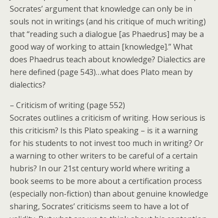
Socrates’ argument that knowledge can only be in
souls not in writings (and his critique of much writing)
that “reading such a dialogue [as Phaedrus] may be a
good way of working to attain [knowledge].” What
does Phaedrus teach about knowledge? Dialectics are
here defined (page 543)…what does Plato mean by
dialectics?
– Criticism of writing (page 552)
Socrates outlines a criticism of writing. How serious is
this criticism? Is this Plato speaking – is it a warning
for his students to not invest too much in writing? Or
a warning to other writers to be careful of a certain
hubris? In our 21st century world where writing a
book seems to be more about a certification process
(especially non-fiction) than about genuine knowledge
sharing, Socrates’ criticisms seem to have a lot of