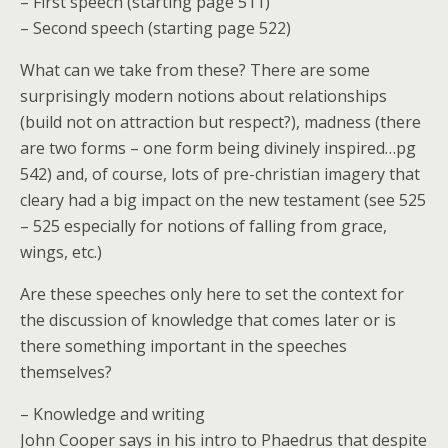
– First speech (starting page 511)
– Second speech (starting page 522)
What can we take from these? There are some
surprisingly modern notions about relationships
(build not on attraction but respect?), madness (there
are two forms – one form being divinely inspired…pg
542) and, of course, lots of pre-christian imagery that
cleary had a big impact on the new testament (see 525
– 525 especially for notions of falling from grace,
wings, etc.)
Are these speeches only here to set the context for
the discussion of knowledge that comes later or is
there something important in the speeches
themselves?
– Knowledge and writing
John Cooper says in his intro to Phaedrus that despite