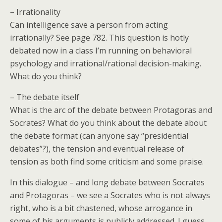
– Irrationality
Can intelligence save a person from acting
irrationally? See page 782. This question is hotly
debated now in a class I’m running on behavioral
psychology and irrational/rational decision-making.
What do you think?
– The debate itself
What is the arc of the debate between Protagoras and
Socrates? What do you think about the debate about
the debate format (can anyone say “presidential
debates”?), the tension and eventual release of
tension as both find some criticism and some praise.
In this dialogue – and long debate between Socrates
and Protagoras – we see a Socrates who is not always
right, who is a bit chastened, whose arrogance in
some of his arguments is publicly addressed. I guess