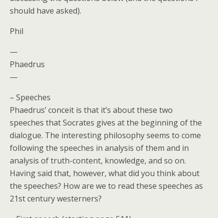
should have asked).
Phil
—
Phaedrus
—
– Speeches
Phaedrus’ conceit is that it’s about these two
speeches that Socrates gives at the beginning of the
dialogue. The interesting philosophy seems to come
following the speeches in analysis of them and in
analysis of truth-content, knowledge, and so on.
Having said that, however, what did you think about
the speeches? How are we to read these speeches as
21st century westerners?