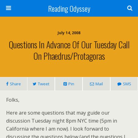
Reading Odyssey
July 14, 2008
Questions In Advance Of Our Tuesday Call
On Phaedrus/Protagoras
Share
Tweet
Pin
Mail
SMS
Folks,
Here are some questions that may guide our
discussion Tuesday night 8pm NYC time (5pm in
California where I am now). I look forward to
discussing the questions below (and the questions I