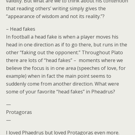
validity. But what are we to think about his contention
that reading others’ writing simply gives the
“appearance of wisdom and not its reality.”?
– Head fakes
In football a head fake is when a player moves his
head in one direction as if to go there, but runs in the
other “faking out the opponent.” Throughout Plato
there are lots of “head fakes” – moments where we
believe the focus is in one area (speeches of love, for
example) when in fact the main point seems to
suddenly come from another direction. What were
some of your favorite “head fakes” in Pheadrus?
—
Protagoras
—
I loved Phaedrus but loved Protagoras even more.