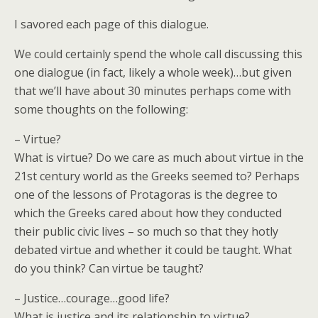
I savored each page of this dialogue.
We could certainly spend the whole call discussing this
one dialogue (in fact, likely a whole week)…but given
that we’ll have about 30 minutes perhaps come with
some thoughts on the following:
– Virtue?
What is virtue? Do we care as much about virtue in the
21st century world as the Greeks seemed to? Perhaps
one of the lessons of Protagoras is the degree to
which the Greeks cared about how they conducted
their public civic lives – so much so that they hotly
debated virtue and whether it could be taught. What
do you think? Can virtue be taught?
– Justice…courage…good life?
What is justice and its relationship to virtue?