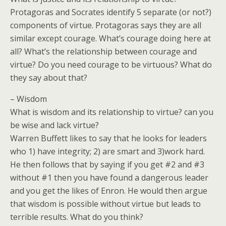
Protagoras and Socrates identify 5 separate (or not?)
components of virtue. Protagoras says they are all
similar except courage. What’s courage doing here at
all? What’s the relationship between courage and
virtue? Do you need courage to be virtuous? What do
they say about that?
– Wisdom
What is wisdom and its relationship to virtue? can you
be wise and lack virtue?
Warren Buffett likes to say that he looks for leaders
who 1) have integrity; 2) are smart and 3)work hard.
He then follows that by saying if you get #2 and #3
without #1 then you have found a dangerous leader
and you get the likes of Enron. He would then argue
that wisdom is possible without virtue but leads to
terrible results. What do you think?