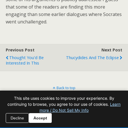
that some of the readers are finding this more
engaging than some earlier dialogues where Socrates
went unchallenged.
Previous Post
Next Post
Thought You'd Be
Thucydides And The Eclipse
Interested In This
Back to top
This site uses cookies to improve your experience. By
Mobile
Desktop
continuing to browse, you agree to our use of cookies.
Learn
more / Do Not Sell My Info
All content Copyright Reading Odyssey
Decline
Accept