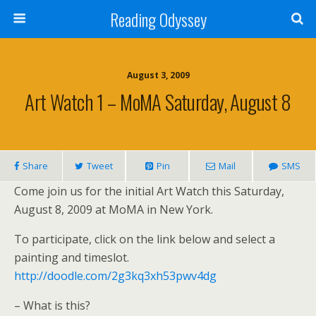
Reading Odyssey
August 3, 2009
Art Watch 1 – MoMA Saturday, August 8
Share
Tweet
Pin
Mail
SMS
Come join us for the initial Art Watch this Saturday,
August 8, 2009 at MoMA in New York.
To participate, click on the link below and select a
painting and timeslot.
http://doodle.com/2g3kq3xh53pwv4dg
– What is this?