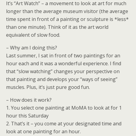
It’s “Art Watch” – a movement to look at art for much
longer than the average museum visitor (the average
time spent in front of a painting or sculpture is *less*
than one minute). Think of it as the art world
equivalent of slow food.
– Why am I doing this?
Last summer, I sat in front of two paintings for an
hour each and it was a wonderful experience. I find
that “slow watching” changes your perspective on
that painting and develops your “ways of seeing”
muscles. Plus, it’s just pure good fun.
– How does it work?
1. You select one painting at MoMA to look at for 1
hour this Saturday
2. That’s it – you come at your designated time and
look at one painting for an hour.