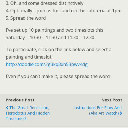
3. Oh, and come dressed distinctively
4. Optionally – join us for lunch in the cafeteria at 1pm.
5. Spread the word
I’ve set up 10 paintings and two timeslots this
Saturday – 10:30 – 11:30 and 11:30 – 12:30.
To participate, click on the link below and select a
painting and timeslot.
http://doodle.com/2g3kq3xh53pwv4dg
Even if you can’t make it, please spread the word.
Previous Post
Next Post
The Great Recession,
Instructions For Slow Art I
Herodotus And Hidden
(aka Art Watch)
Treasures?