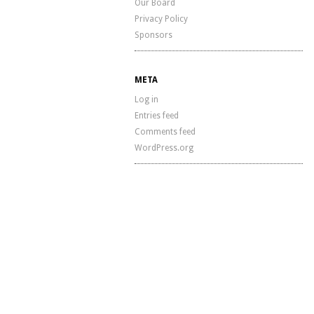
Our Board
Privacy Policy
Sponsors
META
Log in
Entries feed
Comments feed
WordPress.org