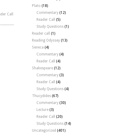
Plato
(18)
Commentary
(12)
der Call
Reader Call
(5)
Study Questions
(1)
Reader call
(1)
Reading Odyssey
(13)
Seneca
(4)
Commentary
(4)
Reader Call
(4)
Shakespeare
(12)
Commentary
(3)
Reader Call
(4)
Study Questions
(4)
Thucydides
(67)
Commentary
(30)
Lecture
(3)
Reader Call
(20)
Study Questions
(14)
Uncategorized
(401)