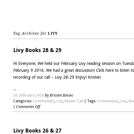
Tag Archives for
LIVY
Livy Books 28 & 29
Hi Everyone, We held our February Livy reading session on Tuesd
February 9 2016. We had a great discussion! Click here to listen t
recording of our call – Livy 28-29 Enjoy! Kristen
10. February 2016
by Kristen Kmiec
Categories:
Commentary
,
Livy
,
Reader Call
| Tags:
Commentary
,
Livy
,
Rea
on
|
Comments Off
Livy
Books
28
&
Livy Books 26 & 27