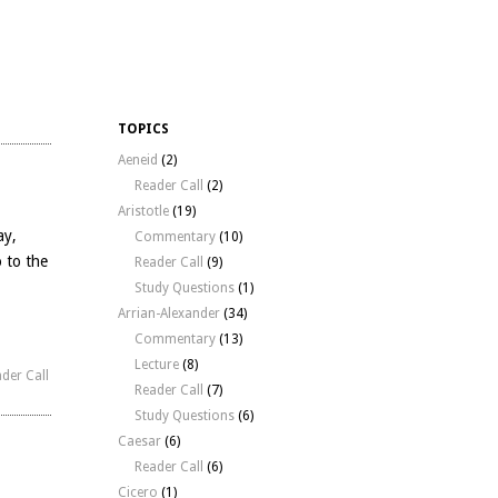
TOPICS
Aeneid
(2)
Reader Call
(2)
Aristotle
(19)
ay,
Commentary
(10)
o to the
Reader Call
(9)
Study Questions
(1)
Arrian-Alexander
(34)
Commentary
(13)
Lecture
(8)
der Call
Reader Call
(7)
Study Questions
(6)
Caesar
(6)
Reader Call
(6)
Cicero
(1)