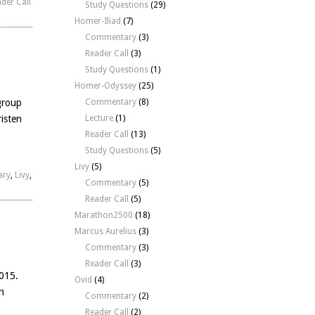
der Call
Study Questions
(29)
Homer-Iliad
(7)
Commentary
(3)
Reader Call
(3)
Study Questions
(1)
Homer-Odyssey
(25)
group
Commentary
(8)
isten
Lecture
(1)
Reader Call
(13)
Study Questions
(5)
Livy
(5)
ary
,
Livy
,
Commentary
(5)
Reader Call
(5)
Marathon2500
(18)
Marcus Aurelius
(3)
Commentary
(3)
Reader Call
(3)
2015.
Ovid
(4)
n
Commentary
(2)
Reader Call
(2)