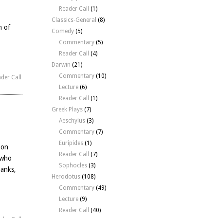
Reader Call
(1)
Classics-General
(8)
n of
Comedy
(5)
Commentary
(5)
Reader Call
(4)
Darwin
(21)
Commentary
(10)
der Call
Lecture
(6)
Reader Call
(1)
Greek Plays
(7)
Aeschylus
(3)
Commentary
(7)
Euripides
(1)
 on
Reader Call
(7)
 who
Sophocles
(3)
hanks,
Herodotus
(108)
Commentary
(49)
Lecture
(9)
Reader Call
(40)