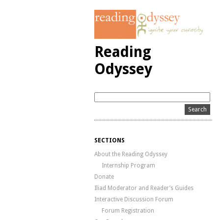
Reading
Odyssey
SECTIONS
About the Reading Odyssey
Internship Program
Donate
Iliad Moderator and Reader’s Guides
Interactive Discussion Forum
Forum Registration