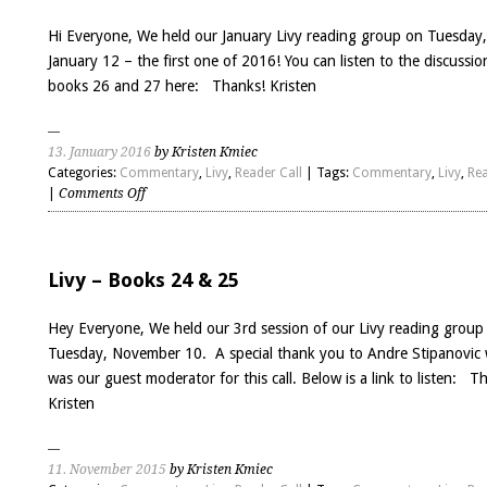
29
Hi Everyone, We held our January Livy reading group on Tuesday,
January 12 – the first one of 2016! You can listen to the discussio
books 26 and 27 here: Thanks! Kristen
13. January 2016
by Kristen Kmiec
Categories:
Commentary
,
Livy
,
Reader Call
| Tags:
Commentary
,
Livy
,
Rea
on
|
Comments Off
Livy
Books
26
&
Livy – Books 24 & 25
27
Hey Everyone, We held our 3rd session of our Livy reading group
Tuesday, November 10. A special thank you to Andre Stipanovic
was our guest moderator for this call. Below is a link to listen: T
Kristen
11. November 2015
by Kristen Kmiec