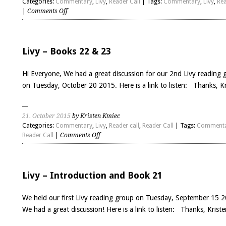
Categories:
Commentary
,
Livy
,
Reader Call
| Tags:
Commentary
,
Livy
,
Rea
on
|
Comments Off
Livy
–
Books
24
Livy – Books 22 & 23
&
25
Hi Everyone, We had a great discussion for our 2nd Livy reading 
on Tuesday, October 20 2015. Here is a link to listen: Thanks, Kr
21. October 2015
by Kristen Kmiec
Categories:
Commentary
,
Livy
,
Reader call
,
Reader Call
| Tags:
Comment
on
Reader Call
|
Comments Off
Livy
–
Books
22
Livy – Introduction and Book 21
&
23
We held our first Livy reading group on Tuesday, September 15 
We had a great discussion! Here is a link to listen: Thanks, Kriste