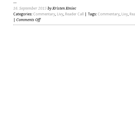
16. September 2015
by Kristen Kmiec
Categories:
Commentary
,
Livy
,
Reader Call
| Tags:
Commentary
,
Livy
,
Rea
on
|
Comments Off
Livy
–
Introduction
and
Book
21