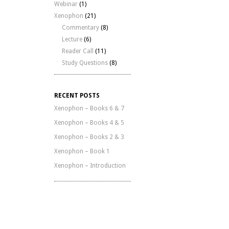
Webinar
(1)
Xenophon
(21)
Commentary
(8)
Lecture
(6)
Reader Call
(11)
Study Questions
(8)
RECENT POSTS
Xenophon – Books 6 & 7
Xenophon – Books 4 & 5
Xenophon – Books 2 & 3
Xenophon – Book 1
Xenophon – Introduction