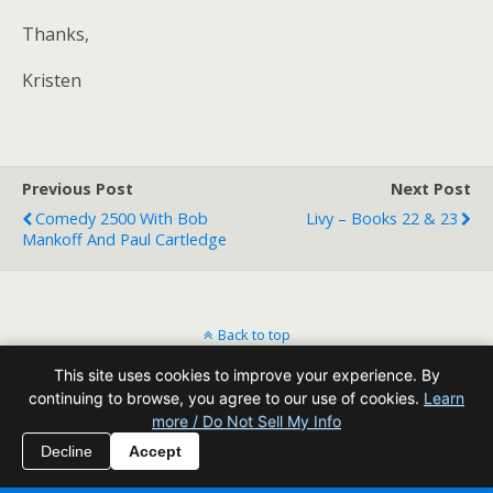
Thanks,
Kristen
Previous Post
Next Post
Comedy 2500 With Bob
Livy – Books 22 & 23
Mankoff And Paul Cartledge
Back to top
This site uses cookies to improve your experience. By
Mobile
Desktop
continuing to browse, you agree to our use of cookies.
Learn
more / Do Not Sell My Info
All content Copyright Reading Odyssey
Decline
Accept