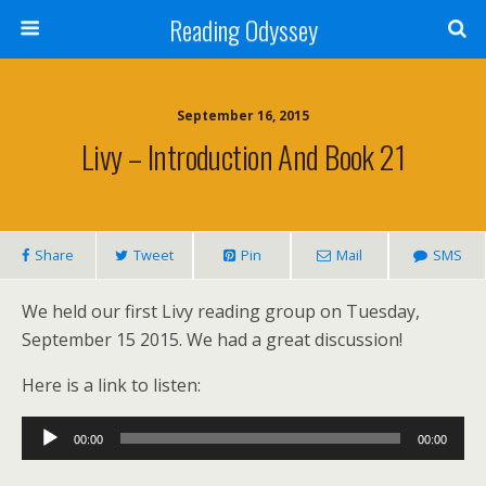
Reading Odyssey
September 16, 2015
Livy – Introduction And Book 21
Share
Tweet
Pin
Mail
SMS
We held our first Livy reading group on Tuesday,
September 15 2015. We had a great discussion!
Here is a link to listen:
Audio
00:00
00:00
Player