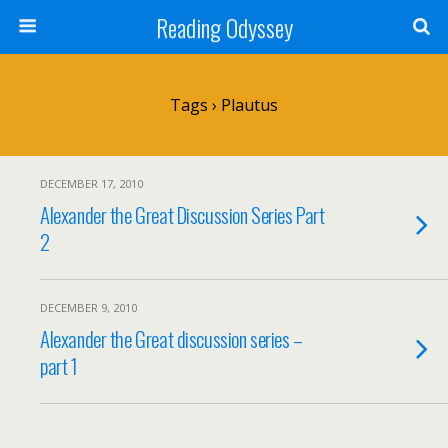
Reading Odyssey
Tags › Plautus
DECEMBER 17, 2010
Alexander the Great Discussion Series Part
2
DECEMBER 9, 2010
Alexander the Great discussion series –
part 1