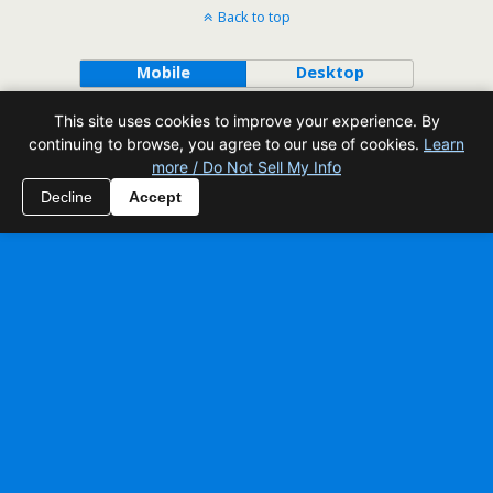
Back to top
Mobile
Desktop
This site uses cookies to improve your experience. By
All content Copyright Reading Odyssey
continuing to browse, you agree to our use of cookies.
Learn
more / Do Not Sell My Info
Decline
Accept