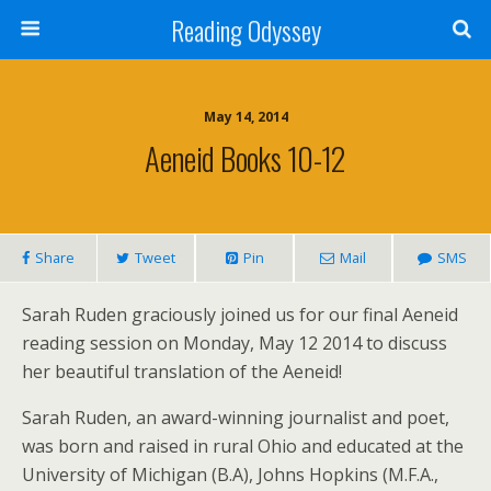
Reading Odyssey
May 14, 2014
Aeneid Books 10-12
Share
Tweet
Pin
Mail
SMS
Sarah Ruden graciously joined us for our final Aeneid
reading session on Monday, May 12 2014 to discuss
her beautiful translation of the Aeneid!
Sarah Ruden, an award-winning journalist and poet,
was born and raised in rural Ohio and educated at the
University of Michigan (B.A), Johns Hopkins (M.F.A.,