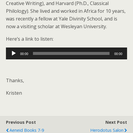
Creative Writing), and Harvard (Ph.D., Classical
Philology). She lived and worked in Africa for 10 years,
was recently a fellow at Yale Divinity School, and is
now a visiting scholar at Wesleyan University.
Here’s a link to listen:
Audio
00:00
00:00
Player
Thanks,
Kristen
Previous Post
Next Post
Aeneid Books 7-9
Herodotus Salon