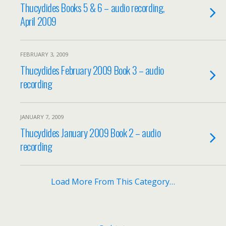
Thucydides Books 5 & 6 – audio recording,
April 2009
FEBRUARY 3, 2009
Thucydides February 2009 Book 3 – audio
recording
JANUARY 7, 2009
Thucydides January 2009 Book 2 – audio
recording
Load More From This Category…