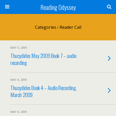
Reading Odyssey
Categories ›
Reader Call
MAY 5, 2009
Thucydides May 2009 Book 7 – audio
recording
MAY 4, 2009
Thucydides Book 4 – Audio Recording,
March 2009
MAY 4, 2009