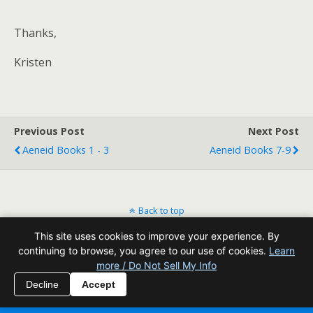
Thanks,
Kristen
Previous Post
Next Post
Aeneid Books 1 - 3
Aeneid Books 7-9
Back to top
This site uses cookies to improve your experience. By
Mobile
Desktop
continuing to browse, you agree to our use of cookies.
Learn
more / Do Not Sell My Info
All content Copyright Reading Odyssey
Decline
Accept