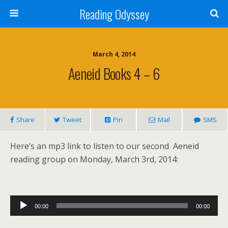
Reading Odyssey
March 4, 2014
Aeneid Books 4 – 6
Share
Tweet
Pin
Mail
SMS
Here’s an mp3 link to listen to our second Aeneid
reading group on Monday, March 3rd, 2014:
Audio
00:00
00:00
Player