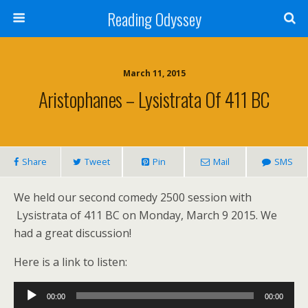
Reading Odyssey
March 11, 2015
Aristophanes – Lysistrata Of 411 BC
Share
Tweet
Pin
Mail
SMS
We held our second comedy 2500 session with
Lysistrata of 411 BC on Monday, March 9 2015. We
had a great discussion!
Here is a link to listen:
Audio
00:00
00:00