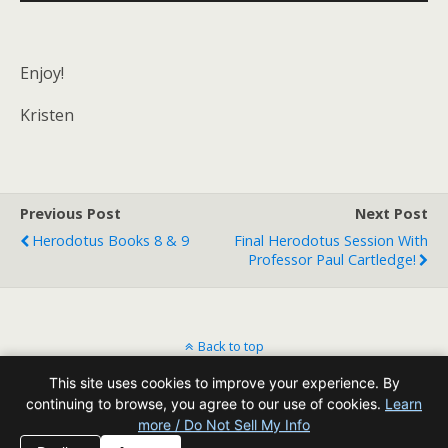
Player
Enjoy!
Kristen
Previous Post
Next Post
Herodotus Books 8 & 9
Final Herodotus Session With
Professor Paul Cartledge!
Back to top
This site uses cookies to improve your experience. By
Mobile
Desktop
continuing to browse, you agree to our use of cookies.
Learn
more / Do Not Sell My Info
All content Copyright Reading Odyssey