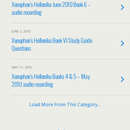
Xenophon’s Hellenika June 2010 Book 6 –
audio recording
JUNE 2, 2010
Xenophon’s Hellenika Book VI Study Guide
Questions
MAY 11, 2010
Xenophon’s Hellenika Books 4 & 5 – May
2010 audio recording
Load More From This Category…