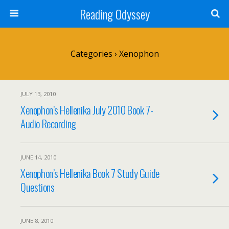
Reading Odyssey
Categories ›
Xenophon
JULY 13, 2010
Xenophon’s Hellenika July 2010 Book 7-
Audio Recording
JUNE 14, 2010
Xenophon’s Hellenika Book 7 Study Guide
Questions
JUNE 8, 2010