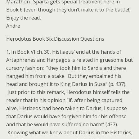
Marathon. Sparta gets special treatment here in
Book 6 (even though they don’t make it to the battle!).
Enjoy the read,
Andre
Herodotus Book Six Discussion Questions
1. In Book VI ch. 30, Histiaeus’ end at the hands of
Artaphrenes and Harpagos is related in gruesome but
cursory fashion: “they took him to Sardis and there
hanged him from a stake. But they embalmed his
head and brought it to King Darius in Susa” (p. 437).
Just prior to this remark, Herodotus himself tells the
reader that in his opinion “if, after being captured
alive, Histiaeos had been taken to Darius, I suppose
that Darius would have forgiven him for his offense
and that he would have suffered no harm” (437).
Knowing what we know about Darius in the Histories,