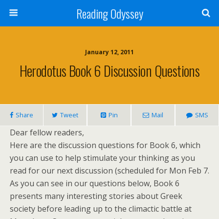
Reading Odyssey
January 12, 2011
Herodotus Book 6 Discussion Questions
Share
Tweet
Pin
Mail
SMS
Dear fellow readers,
Here are the discussion questions for Book 6, which
you can use to help stimulate your thinking as you
read for our next discussion (scheduled for Mon Feb 7.
As you can see in our questions below, Book 6
presents many interesting stories about Greek
society before leading up to the climactic battle at