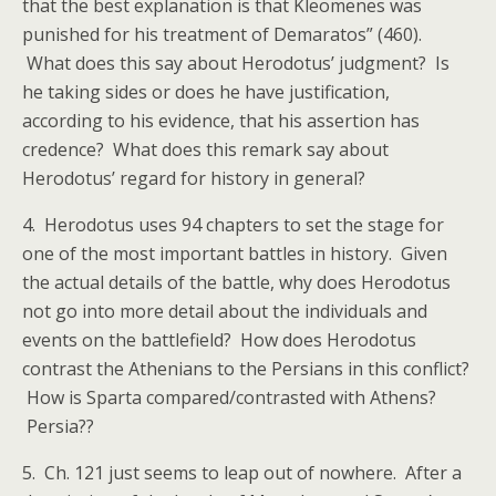
that the best explanation is that Kleomenes was
punished for his treatment of Demaratos” (460).
What does this say about Herodotus’ judgment? Is
he taking sides or does he have justification,
according to his evidence, that his assertion has
credence? What does this remark say about
Herodotus’ regard for history in general?
4. Herodotus uses 94 chapters to set the stage for
one of the most important battles in history. Given
the actual details of the battle, why does Herodotus
not go into more detail about the individuals and
events on the battlefield? How does Herodotus
contrast the Athenians to the Persians in this conflict?
How is Sparta compared/contrasted with Athens?
Persia??
5. Ch. 121 just seems to leap out of nowhere. After a