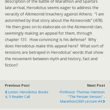
description of the battle of Marathon and Sparta’s
late arrival, Herodotus seems eager to address the
veracity of Alkmeonid treachery against Athens: “I am
astonished by that story about the Alcmeonids” (478).
He then goes on to elaborate on the Alcmeonid clan,
seemingly making an appeal for them, through
chapter 131. How convincing is his defense? Why
does Herodotus make this appeal here? What sort of
tensions are betrayed in Herodotus’ words that show
the movement between myth and history, fact and
fiction?
Previous Post
Next Post
Listen: Herodotus Books
Professor Thomas Harrison:
4, 5 Reader Call
"The Persian Version" -
Marathon2500 Lecture #4