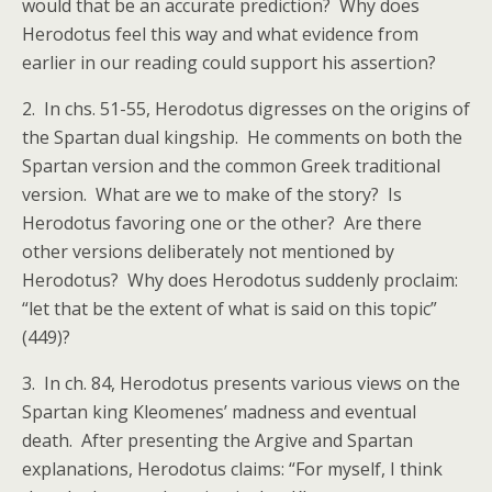
would that be an accurate prediction? Why does
Herodotus feel this way and what evidence from
earlier in our reading could support his assertion?
2. In chs. 51-55, Herodotus digresses on the origins of
the Spartan dual kingship. He comments on both the
Spartan version and the common Greek traditional
version. What are we to make of the story? Is
Herodotus favoring one or the other? Are there
other versions deliberately not mentioned by
Herodotus? Why does Herodotus suddenly proclaim:
“let that be the extent of what is said on this topic”
(449)?
3. In ch. 84, Herodotus presents various views on the
Spartan king Kleomenes’ madness and eventual
death. After presenting the Argive and Spartan
explanations, Herodotus claims: “For myself, I think