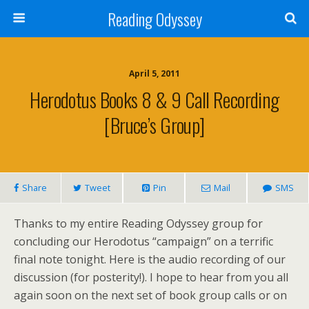
Reading Odyssey
April 5, 2011
Herodotus Books 8 & 9 Call Recording
[Bruce’s Group]
Share
Tweet
Pin
Mail
SMS
Thanks to my entire Reading Odyssey group for
concluding our Herodotus “campaign” on a terrific
final note tonight. Here is the audio recording of our
discussion (for posterity!). I hope to hear from you all
again soon on the next set of book group calls or on