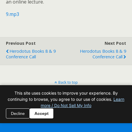
an online lecture.
9.mp3
Previous Post
Next Post
Herodotus Books 8 & 9
Herodotus Books 8 & 9
Conference Call
Conference Call
Back to top
This site uses cookies to improve your experience. By
Mobile
Desktop
continuing to browse, you agree to our use of cookies.
Learn
more / Do Not Sell My Info
All content Copyright Reading Odyssey
Decline
Accept