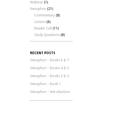
Webinar
(1)
Xenophon
(21)
Commentary
(8)
Lecture
(6)
Reader Call
(11)
Study Questions
(8)
RECENT POSTS
Xenophon – Books 6 & 7
Xenophon – Books 4 & 5
Xenophon – Books 2 & 3
Xenophon – Book 1
Xenophon – Introduction