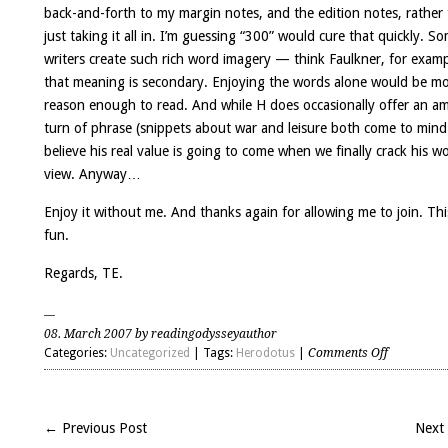
back-and-forth to my margin notes, and the edition notes, rather
just taking it all in. I’m guessing “300” would cure that quickly. S
writers create such rich word imagery — think Faulkner, for exa
that meaning is secondary. Enjoying the words alone would be m
reason enough to read. And while H does occasionally offer an a
turn of phrase (snippets about war and leisure both come to mind
believe his real value is going to come when we finally crack his wo
view. Anyway…
Enjoy it without me. And thanks again for allowing me to join. This
fun.
Regards, TE.
08. March 2007 by readingodysseyauthor
on
Categories:
Uncategorized
| Tags:
Herodotus
|
Comments Off
Discussio
about
H’s
← Previous Post
Next
worldview