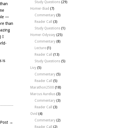
Study Questions
(29)
 than
Homer-Iliad
(7)
ome
Commentary
(3)
mple —
Reader Call
(3)
ore than
Study Questions
(1)
mazing
Homer-Odyssey
(25)
) I
Commentary
(8)
rld-
Lecture
(1)
Reader Call
(13)
 is
Study Questions
(5)
Livy
(5)
Commentary
(5)
Reader Call
(5)
Marathon2500
(18)
Marcus Aurelius
(3)
Commentary
(3)
n
Reader Call
(3)
Ovid
(4)
Commentary
(2)
 Post →
Reader Call
(2)