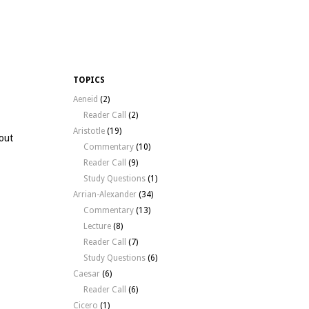
TOPICS
Aeneid
(2)
Reader Call
(2)
Aristotle
(19)
bout
Commentary
(10)
Reader Call
(9)
Study Questions
(1)
Arrian-Alexander
(34)
Commentary
(13)
Lecture
(8)
Reader Call
(7)
Study Questions
(6)
Caesar
(6)
Reader Call
(6)
Cicero
(1)