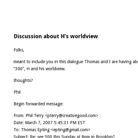
Discussion about H’s worldview
Folks,
meant to include you in this dialogue Thomas and I are having a
“300”, H and his worldview.
thoughts?
Phil
Begin forwarded message:
From: Phil Terry <
pterry@creativegood.com
>
Date: March 7, 2007 5:45:31 PM EST
To: Thomas Epting <
epting@gmail.com
>
Subject: Re: see 300 this Sunday at 8pm in Brooklyn?