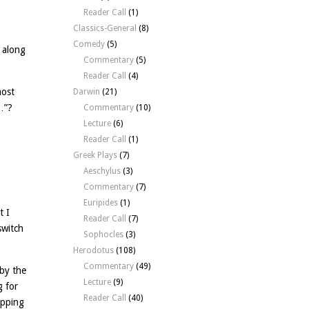
Reader Call
(1)
Classics-General
(8)
Comedy
(5)
d along
Commentary
(5)
Reader Call
(4)
most
Darwin
(21)
…”?
Commentary
(10)
Lecture
(6)
Reader Call
(1)
Greek Plays
(7)
Aeschylus
(3)
Commentary
(7)
Euripides
(1)
t I
Reader Call
(7)
switch
Sophocles
(3)
Herodotus
(108)
Commentary
(49)
 by the
Lecture
(9)
g for
Reader Call
(40)
ipping