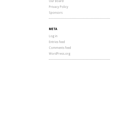
Our Board
Privacy Policy
Sponsors
META
Log in
Entries feed
Comments feed
WordPress.org