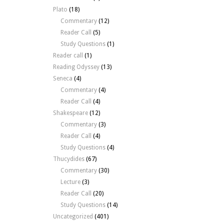
Plato
(18)
Commentary
(12)
Reader Call
(5)
Study Questions
(1)
Reader call
(1)
Reading Odyssey
(13)
Seneca
(4)
Commentary
(4)
Reader Call
(4)
Shakespeare
(12)
Commentary
(3)
Reader Call
(4)
Study Questions
(4)
Thucydides
(67)
Commentary
(30)
Lecture
(3)
Reader Call
(20)
Study Questions
(14)
Uncategorized
(401)