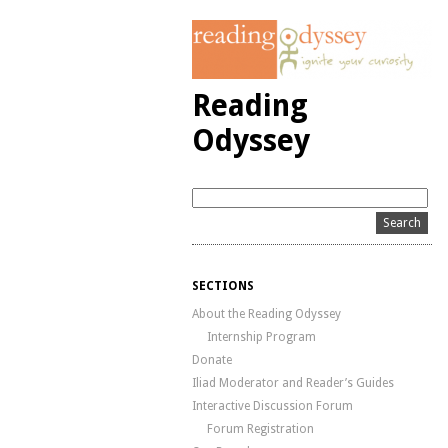
Reading
Odyssey
SECTIONS
About the Reading Odyssey
Internship Program
Donate
Iliad Moderator and Reader’s Guides
Interactive Discussion Forum
Forum Registration