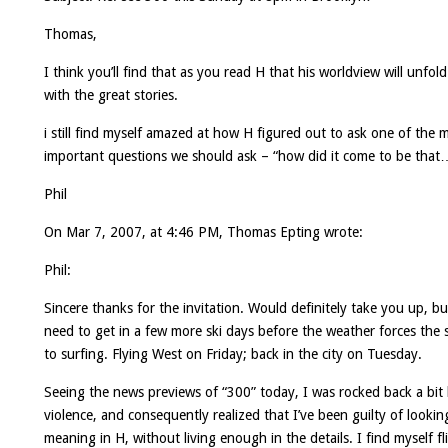
Thomas,
I think you’ll find that as you read H that his worldview will unfol
with the great stories.
i still find myself amazed at how H figured out to ask one of the 
important questions we should ask – “how did it come to be that
Phil
On Mar 7, 2007, at 4:46 PM, Thomas Epting wrote:
Phil:
Sincere thanks for the invitation. Would definitely take you up, bu
need to get in a few more ski days before the weather forces the 
to surfing. Flying West on Friday; back in the city on Tuesday.
Seeing the news previews of “300” today, I was rocked back a bit
violence, and consequently realized that I’ve been guilty of lookin
meaning in H, without living enough in the details. I find myself fl