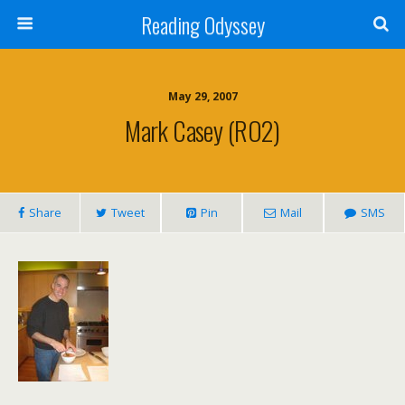
Reading Odyssey
May 29, 2007
Mark Casey (RO2)
Share
Tweet
Pin
Mail
SMS