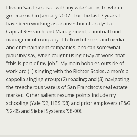
I live in San Francisco with my wife Carrie, to whom I
got married in January 2007. For the last 7 years I
have been working as an investment analyst at
Capital Research and Management, a mutual fund
management company. I follow Internet and media
and entertainment companies, and can somewhat
plausibly say, when caught using eBay at work, that
“this is part of my job.” My main hobbies outside of
work are (1) singing with the Richter Scales, a men’s a
cappella singing group; (2) reading; and (3) navigating
the treacherous waters of San Francisco’s real estate
market. Other salient resume points include my
schooling (Yale ’92, HBS ’98) and prior employers (P&G
’92-95 and Siebel Systems ’98-00).