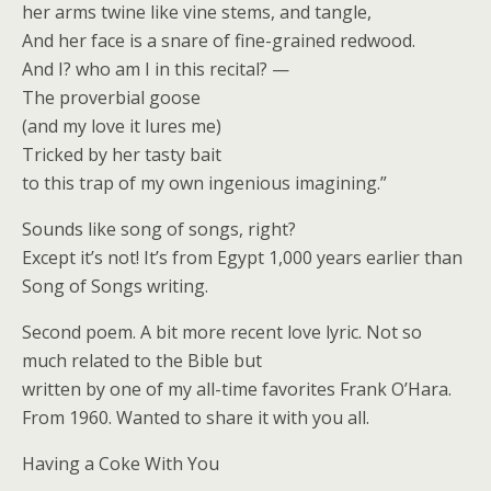
her arms twine like vine stems, and tangle,
And her face is a snare of fine-grained redwood.
And I? who am I in this recital? —
The proverbial goose
(and my love it lures me)
Tricked by her tasty bait
to this trap of my own ingenious imagining.”
Sounds like song of songs, right?
Except it’s not! It’s from Egypt 1,000 years earlier than
Song of Songs writing.
Second poem. A bit more recent love lyric. Not so
much related to the Bible but
written by one of my all-time favorites Frank O’Hara.
From 1960. Wanted to share it with you all.
Having a Coke With You