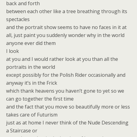
back and forth
between each other like a tree breathing through its
spectacles
and the portrait show seems to have no faces in it at
all, just paint you suddenly wonder why in the world
anyone ever did them
I look
at you and I would rather look at you than all the
portraits in the world
except possibly for the Polish Rider occasionally and
anyway it’s in the Frick
which thank heavens you haven’t gone to yet so we
can go together the first time
and the fact that you move so beautifully more or less
takes care of Futurism
just as at home I never think of the Nude Descending
a Staircase or