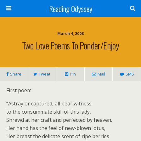
Reading Odyssey
March 4, 2008
Two Love Poems To Ponder/enjoy
Share
Tweet
Pin
Mail
SMS
First poem:
“Astray or captured, all bear witness
to the consummate skill of this lady,
Shrewd at her craft and perfected by heaven.
Her hand has the feel of new-blown lotus,
Her breast the delicate scent of ripe berries