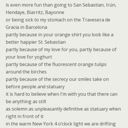
is even more fun than going to San Sebastian, Irún,
Hendaye, Biarritz, Bayonne
or being sick to my stomach on the Travesera de
Gracia in Barcelona
partly because in your orange shirt you look like a
better happier St. Sebastian
partly because of my love for you, partly because of
your love for yoghurt
partly because of the fluorescent orange tulips
around the birches
partly because of the secrecy our smiles take on
before people and statuary
it is hard to believe when I’m with you that there can
be anything as still
as solemn as unpleasantly definitive as statuary when
right in front of it
in the warm New York 4 o’clock light we are drifting