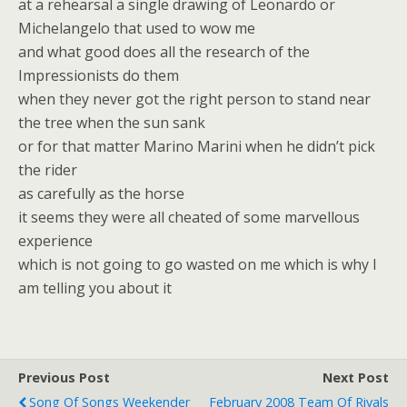
at a rehearsal a single drawing of Leonardo or
Michelangelo that used to wow me
and what good does all the research of the
Impressionists do them
when they never got the right person to stand near
the tree when the sun sank
or for that matter Marino Marini when he didn’t pick
the rider
as carefully as the horse
it seems they were all cheated of some marvellous
experience
which is not going to go wasted on me which is why I
am telling you about it
Previous Post
Next Post
Song Of Songs Weekender
February 2008 Team Of Rivals