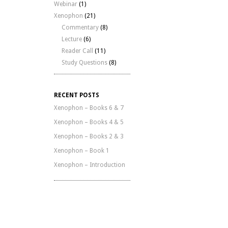
Webinar
(1)
Xenophon
(21)
Commentary
(8)
Lecture
(6)
Reader Call
(11)
Study Questions
(8)
RECENT POSTS
Xenophon – Books 6 & 7
Xenophon – Books 4 & 5
Xenophon – Books 2 & 3
Xenophon – Book 1
Xenophon – Introduction