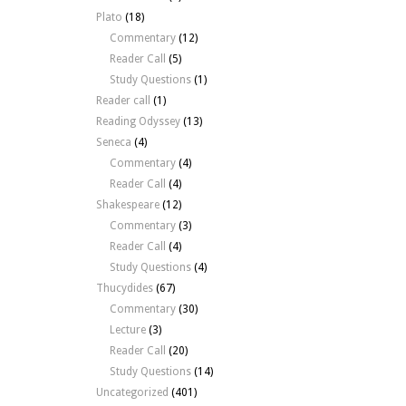
Plato
(18)
Commentary
(12)
Reader Call
(5)
Study Questions
(1)
Reader call
(1)
Reading Odyssey
(13)
Seneca
(4)
Commentary
(4)
Reader Call
(4)
Shakespeare
(12)
Commentary
(3)
Reader Call
(4)
Study Questions
(4)
Thucydides
(67)
Commentary
(30)
Lecture
(3)
Reader Call
(20)
Study Questions
(14)
Uncategorized
(401)