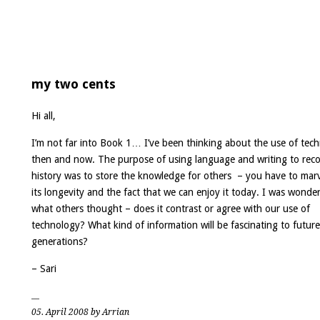
my two cents
Hi all,
I’m not far into Book 1… I’ve been thinking about the use of tec
then and now. The purpose of using language and writing to reco
history was to store the knowledge for others – you have to marv
its longevity and the fact that we can enjoy it today. I was wonde
what others thought – does it contrast or agree with our use of
technology? What kind of information will be fascinating to future
generations?
– Sari
05. April 2008 by Arrian