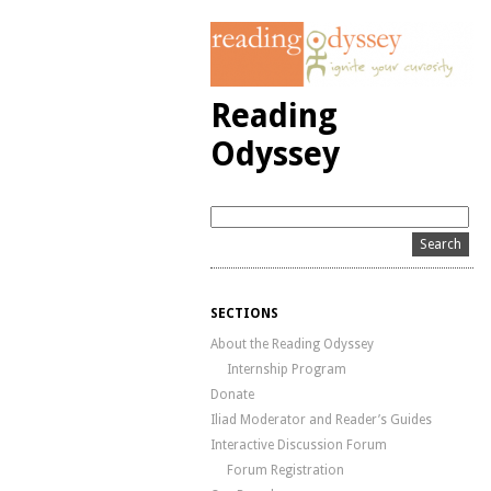
Reading
Odyssey
SECTIONS
About the Reading Odyssey
Internship Program
Donate
Iliad Moderator and Reader’s Guides
Interactive Discussion Forum
Forum Registration