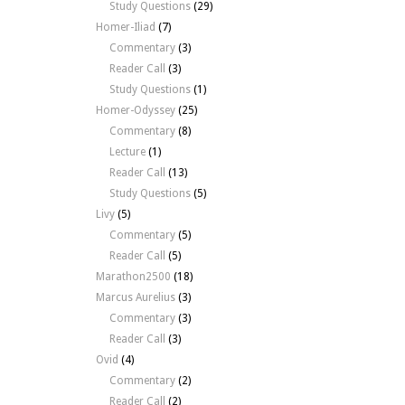
Study Questions
(29)
Homer-Iliad
(7)
Commentary
(3)
Reader Call
(3)
Study Questions
(1)
Homer-Odyssey
(25)
Commentary
(8)
Lecture
(1)
Reader Call
(13)
Study Questions
(5)
Livy
(5)
Commentary
(5)
Reader Call
(5)
Marathon2500
(18)
Marcus Aurelius
(3)
Commentary
(3)
Reader Call
(3)
Ovid
(4)
Commentary
(2)
Reader Call
(2)