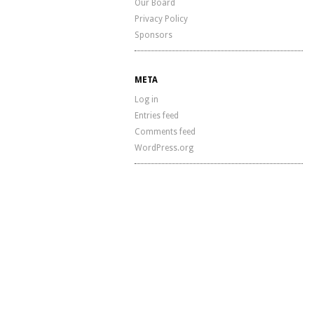
Our Board
Privacy Policy
Sponsors
META
Log in
Entries feed
Comments feed
WordPress.org