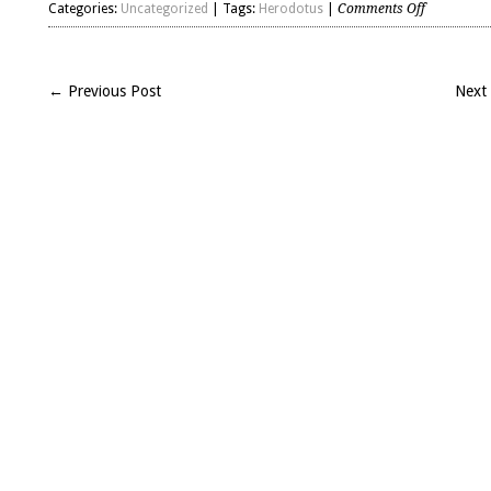
on
Categories:
Uncategorized
| Tags:
Herodotus
|
Comments Off
my
two
cents
← Previous Post
Next