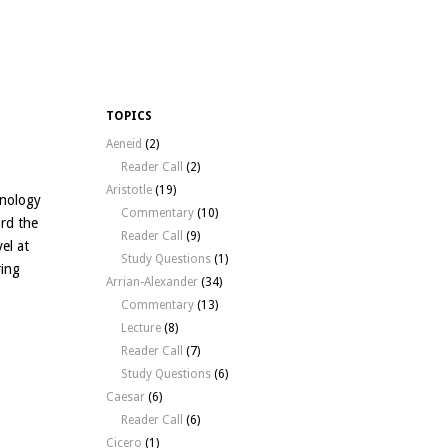
TOPICS
Aeneid
(2)
Reader Call
(2)
Aristotle
(19)
hnology
Commentary
(10)
rd the
Reader Call
(9)
el at
Study Questions
(1)
ring
Arrian-Alexander
(34)
Commentary
(13)
Lecture
(8)
Reader Call
(7)
Study Questions
(6)
Caesar
(6)
Reader Call
(6)
Cicero
(1)