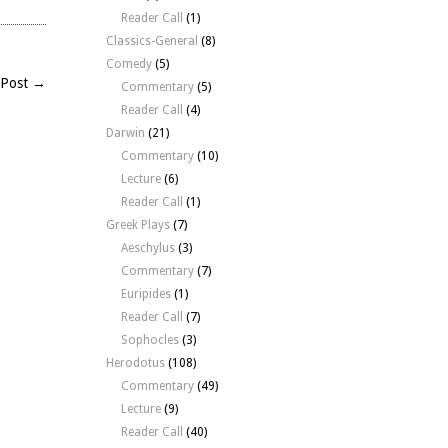
Reader Call
(1)
Classics-General
(8)
Comedy
(5)
 Post →
Commentary
(5)
Reader Call
(4)
Darwin
(21)
Commentary
(10)
Lecture
(6)
Reader Call
(1)
Greek Plays
(7)
Aeschylus
(3)
Commentary
(7)
Euripides
(1)
Reader Call
(7)
Sophocles
(3)
Herodotus
(108)
Commentary
(49)
Lecture
(9)
Reader Call
(40)