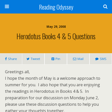
Reading Odyssey
May 29, 2008
Herodotus Books 4 & 5 Questions
Share
Tweet
Pin
Mail
SMS
Greetings all,
I hope the month of May is a welcome approach to
summer for you. I also hope that you are enjoying
the readings in Herodotus in Books 4 & 5. In
preparation for our discussion on Monday June 2,
please use these discussion questions to help you
gather your thoughts together.