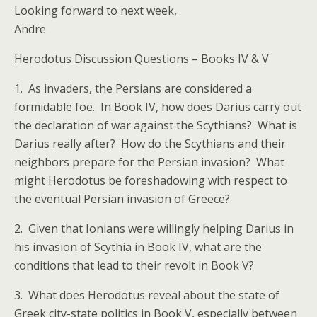
Looking forward to next week,
Andre
Herodotus Discussion Questions – Books IV & V
1. As invaders, the Persians are considered a
formidable foe. In Book IV, how does Darius carry out
the declaration of war against the Scythians? What is
Darius really after? How do the Scythians and their
neighbors prepare for the Persian invasion? What
might Herodotus be foreshadowing with respect to
the eventual Persian invasion of Greece?
2. Given that Ionians were willingly helping Darius in
his invasion of Scythia in Book IV, what are the
conditions that lead to their revolt in Book V?
3. What does Herodotus reveal about the state of
Greek city-state politics in Book V, especially between