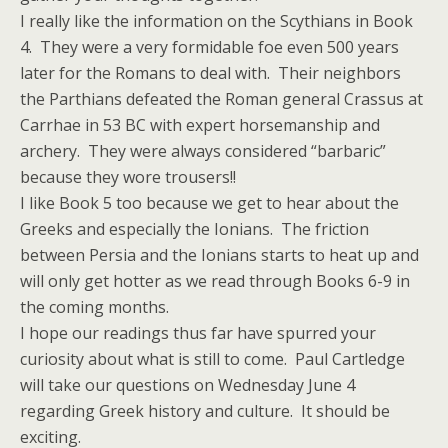
I really like the information on the Scythians in Book
4. They were a very formidable foe even 500 years
later for the Romans to deal with. Their neighbors
the Parthians defeated the Roman general Crassus at
Carrhae in 53 BC with expert horsemanship and
archery. They were always considered “barbaric”
because they wore trousers!!
I like Book 5 too because we get to hear about the
Greeks and especially the Ionians. The friction
between Persia and the Ionians starts to heat up and
will only get hotter as we read through Books 6-9 in
the coming months.
I hope our readings thus far have spurred your
curiosity about what is still to come. Paul Cartledge
will take our questions on Wednesday June 4
regarding Greek history and culture. It should be
exciting.