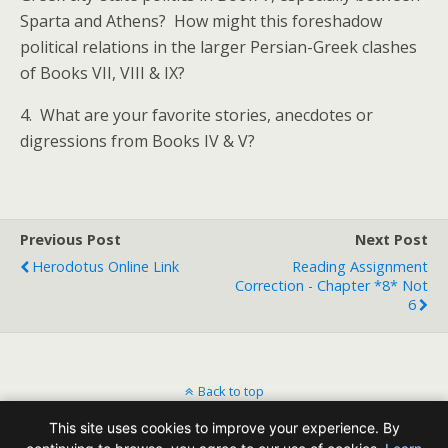
Sparta and Athens? How might this foreshadow
political relations in the larger Persian-Greek clashes
of Books VII, VIII & IX?
4. What are your favorite stories, anecdotes or
digressions from Books IV & V?
Previous Post
Next Post
Herodotus Online Link
Reading Assignment
Correction - Chapter *8* Not
6
Back to top
This site uses cookies to improve your experience. By
Mobile
Desktop