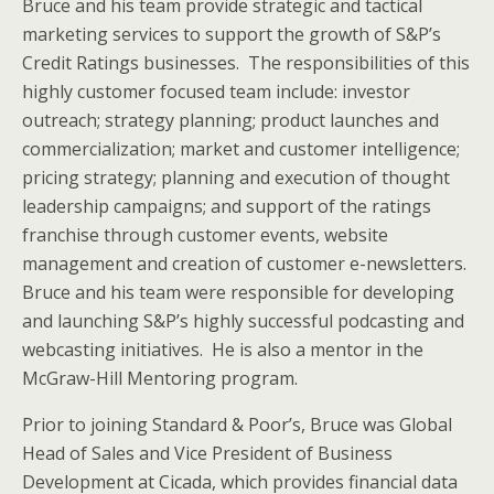
Bruce and his team provide strategic and tactical
marketing services to support the growth of S&P’s
Credit Ratings businesses. The responsibilities of this
highly customer focused team include: investor
outreach; strategy planning; product launches and
commercialization; market and customer intelligence;
pricing strategy; planning and execution of thought
leadership campaigns; and support of the ratings
franchise through customer events, website
management and creation of customer e-newsletters.
Bruce and his team were responsible for developing
and launching S&P’s highly successful podcasting and
webcasting initiatives. He is also a mentor in the
McGraw-Hill Mentoring program.
Prior to joining Standard & Poor’s, Bruce was Global
Head of Sales and Vice President of Business
Development at Cicada, which provides financial data