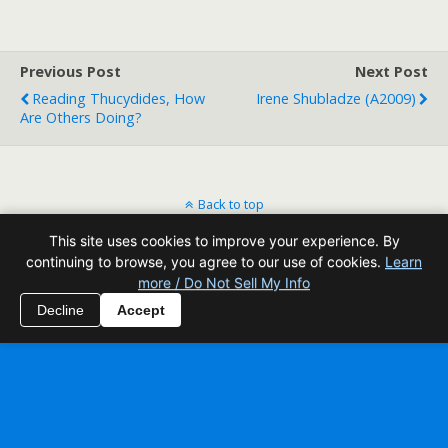
Previous Post
Next Post
Reading Thucydides, How
Irene Shubladze (A2009)
Are Others Doing?
Back to top
This site uses cookies to improve your experience. By
Mobile
Desktop
continuing to browse, you agree to our use of cookies.
Learn
more / Do Not Sell My Info
All content Copyright Reading Odyssey
Decline
Accept