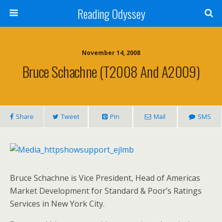
Reading Odyssey
November 14, 2008
Bruce Schachne (T2008 And A2009)
Share
Tweet
Pin
Mail
SMS
Bruce Schachne is Vice President, Head of Americas
Market Development for Standard & Poor’s Ratings
Services in New York City.