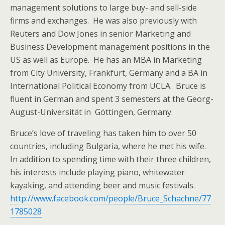
management solutions to large buy- and sell-side
firms and exchanges. He was also previously with
Reuters and Dow Jones in senior Marketing and
Business Development management positions in the
US as well as Europe. He has an MBA in Marketing
from City University, Frankfurt, Germany and a BA in
International Political Economy from UCLA. Bruce is
fluent in German and spent 3 semesters at the Georg-
August-Universität in Göttingen, Germany.
Bruce’s love of traveling has taken him to over 50
countries, including Bulgaria, where he met his wife.
In addition to spending time with their three children,
his interests include playing piano, whitewater
kayaking, and attending beer and music festivals.
http://www.facebook.com/people/Bruce_Schachne/77
1785028