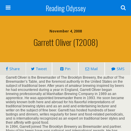
Reading Odyssey
November 4, 2008
Garrett Oliver (T2008)
Share
Tweet
Pin
Mail
SMS
Garrett Oliver is the Brewmaster of The Brooklyn Brewery, the author of The
Brewmaster’s Table, and the foremost authority in the United States on the
subject of traditional beer. After years of amateur brewing inspired by beers
he had encountered during a year in England, Garrett Oliver began
brewing professionally at Manhattan Brewing Company in 1989 as an
apprentice. He was appointed brewmaster there in 1993. He soon became
widely known both here and abroad for his flavorful interpretations of
traditional brewing styles and as an avid and entertaining lecturer and
writer on the subject of fine beer. Garrett has hosted hundreds of beer
tastings and dinners, writes regularly for beer and food-related periodicals,
and is internationally recognized as an expert on traditional beer styles and
their affinity with good food.
In 1994, Garrett joined The Brooklyn Brewery as Brewmaster and partner.
Many of his beers have won national and international awards. He has