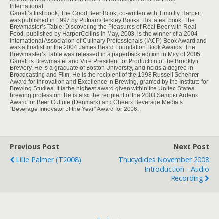
International.
Garrett’s first book, The Good Beer Book, co-written with Timothy Harper,
was published in 1997 by Putnam/Berkley Books. His latest book, The
Brewmaster’s Table: Discovering the Pleasures of Real Beer with Real
Food, published by HarperCollins in May, 2003, is the winner of a 2004
International Association of Culinary Professionals (IACP) Book Award and
was a finalist for the 2004 James Beard Foundation Book Awards. The
Brewmaster’s Table was released in a paperback edition in May of 2005.
Garrett is Brewmaster and Vice President for Production of the Brooklyn
Brewery. He is a graduate of Boston University, and holds a degree in
Broadcasting and Film. He is the recipient of the 1998 Russell Schehrer
Award for Innovation and Excellence in Brewing, granted by the Institute for
Brewing Studies. It is the highest award given within the United States
brewing profession. He is also the recipient of the 2003 Semper Ardens
Award for Beer Culture (Denmark) and Cheers Beverage Media’s
“Beverage Innovator of the Year” Award for 2006.
Previous Post
Next Post
Lillie Palmer (T2008)
Thucydides November 2008
Introduction - Audio
Recording