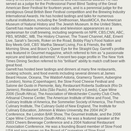
served as a judge for the Professional Panel Blind Tasting of the Great
American Beer Festival for fourteen years, and is a perennial judge for the
prestigious Great British Beer Festival competition and the Brewing Industry
International Awards. He has hosted tastings and talks for numerous
cultural institutions, including the Smithsonian, MassMOCA, the American
Museum of Natural History and The Jewish Museum. In the United States,
Garrett has made numerous radio and television appearances as a
spokesman for craft brewing, including segments on NPR, CBS,CNN, ABC,
PBS, MSNBC, WB, The History Channel, The Travel Channel, A&E, Emeril
Live, Sarah’s Secrets, Roker on the Road, Bobby Flay’s Food Nation and
Boy Meets Grill, CBS’ Martha Stewart Living, Fox & Friends, the WB
Morning Show, and Bravo’s Queer Eye for the Straight Guy. Garrett’s profile
was featured in Gourmet magazine, which referred to him as “a passionate
epicure and talented alchemist.” A recent two-page profile in The New York
Times Dining Section referred to his “brilliant” ability to match craft beer with
great food.
Garrett has hosted beer tastings and dinners at many fine restaurants,
cooking schools, and food events including several dinners at James
Beard House, Oceana, The Waldorf-Astoria, Gramercy Tavern, Aubergine
(London), Noma (Copenhagen), the Slow Food Cheese Festival and
Salone del Gusto in Piemonte, Italy, Restaurant Roberta Sudbrack (Rio Di
Janiero), Restaurant Julia (São Paulo), Anthony’s (Leeds), Cape Wine
2006 (South Africa), The Association of Westchester Country Club Chefs,
Artisanal Cheese Center, The American Institute of Wine and Food, The
Culinary Institute of America, the Sommelier Society of America, The French
Culinary Institute, The Culinary Guild of New England, The Institute for
Culinary Education, Johnson & Wales University, the 2004 IACP
Conference, the London BAR Show, The Gourmet Institute, and the 2006
Cape Wine Conference (South Africa). He was a featured speaker at the
2003 Cheers Beverage Conference and a 2004 National Restaurant
Association Conference. He was a founding Board member of Slow Food
USA and now serves on the Board of Counselors of Slow Food